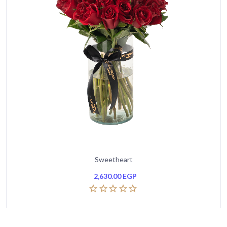
Sweetheart
2,630.00
EGP