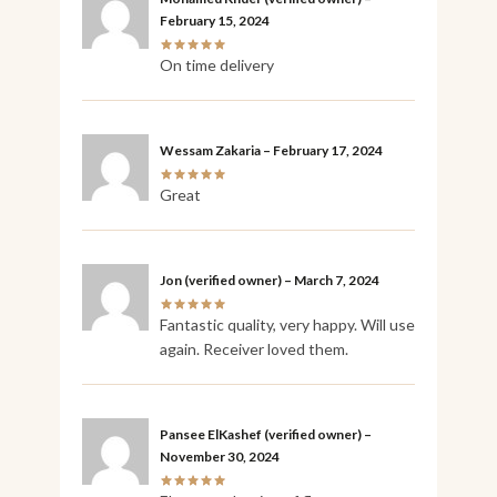
February 15, 2024
On time delivery
Wessam Zakaria
–
February 17, 2024
Great
Jon
(verified owner)
–
March 7, 2024
Fantastic quality, very happy. Will use
again. Receiver loved them.
Pansee ElKashef
(verified owner)
–
November 30, 2024