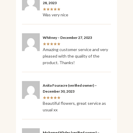
28, 2023
Was very nice
Whitney
–
December 27, 2023
Amazing customer service and very
pleased with the quality of the
product. Thanks!
Anita Fouracre
(verified owner)
–
December 30, 2023
Beautiful flowers, great service as
usual xx
Mohamed Khder
(verified owner)
–