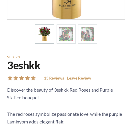
SH0320
3eshkk
13
Reviews
Leave Review
Discover the beauty of 3eshkk Red Roses and Purple
Statice bouquet.
The red roses symbolize passionate love, while the purple
Laminyom adds elegant flair.