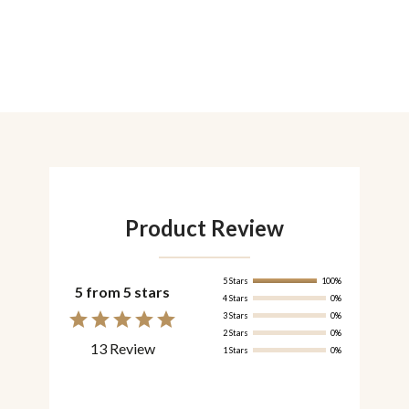
Product Review
5 Stars
100%
5 from 5 stars
4 Stars
0%
3 Stars
0%
2 Stars
0%
13 Review
1 Stars
0%