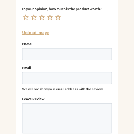
Upload Image
Name
Email
We will not show your email address with the review.