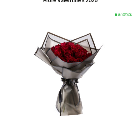
More Valentine’s 2026
Keep your flowers away from heat and direct sunlight.
Avoid placing the flowers next to ripe fruits or
vegetables, especially bananas and apples.