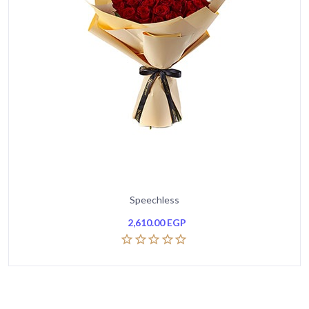
Speechless
2,610.00
EGP