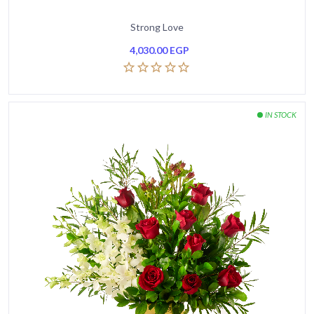
Strong Love
4,030.00
EGP