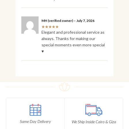
MH
(verified owner)
–
July 7, 2026
Elegant and professional service as
always. Thanks for making our
special moments even more special
♥️
Same Day Delivery
We Ship Inside Cairo & Giza