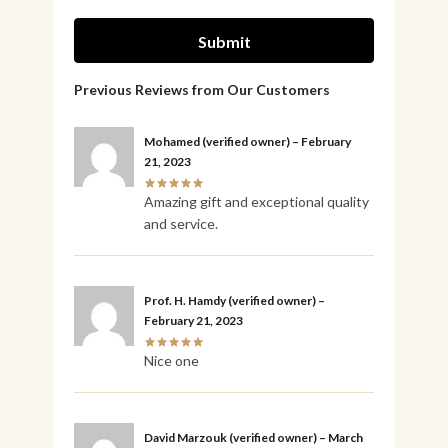
Mohamed
(verified owner)
–
February
21, 2023
Amazing gift and exceptional quality
and service.
Prof. H. Hamdy
(verified owner)
–
February 21, 2023
Nice one
David Marzouk
(verified owner)
–
March