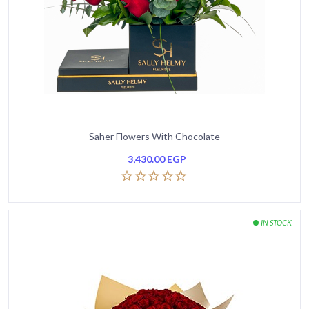
Saher Flowers With Chocolate
3,430.00
EGP