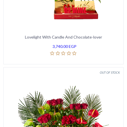
Lovelight With Candle And Chocolate-lover
3,740.00
EGP