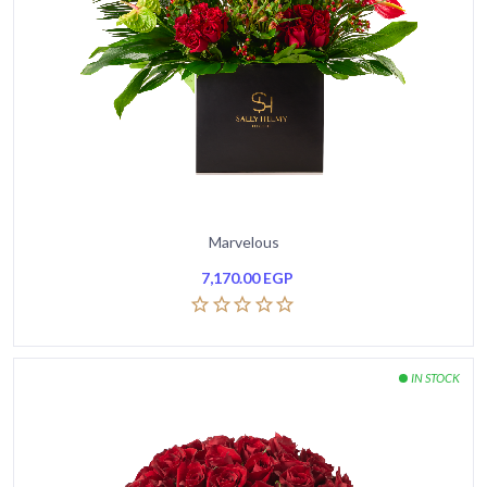
Marvelous
7,170.00
EGP