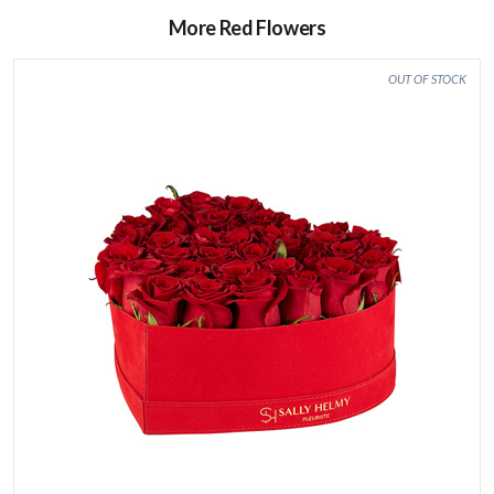
More Red Flowers