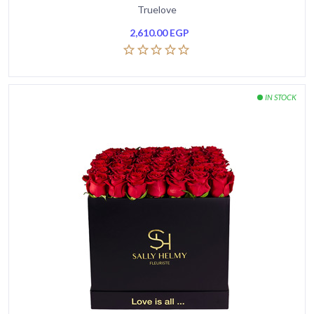
Truelove
2,610.00
EGP