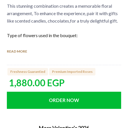
This stunning combination creates a memorable floral
arrangement, To enhance the experience, pair it with gifts
like scented candles, chocolates,for a truly delightful gift.
Type of flowers used in the bouquet:
Premium Imported Roses
READ MORE
Laminyom
Number of flowers in the bouquet:
Freshness Guarantied
Premium Imported Roses
8 Imported Roses
1,880.00
EGP
3 Laminyom
How to care for the flowers:
Watering directly the green sponge found it under the
flower arrangement every 2 days.