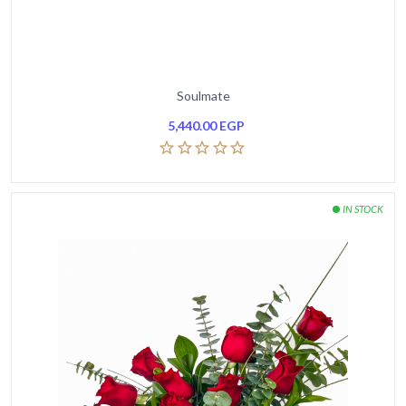
Soulmate
5,440.00
EGP