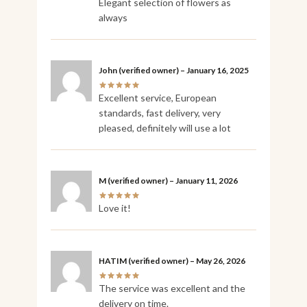
Elegant selection of flowers as
always
John
(verified owner)
–
January 16, 2025
Excellent service, European
standards, fast delivery, very
pleased, definitely will use a lot
M
(verified owner)
–
January 11, 2026
Love it!
HATIM
(verified owner)
–
May 26, 2026
The service was excellent and the
delivery on time.