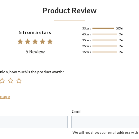
Product Review
5 Stars
100%
5 from 5 stars
4 Stars
0%
3 Stars
0%
2 Stars
0%
5 Review
1 Stars
0%
Image
Email
We will not show your email address with 