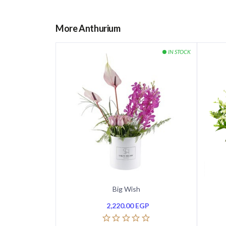
More Anthurium
Big Wish
2,220.00
EGP