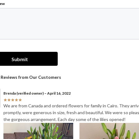
Brenda
(verified owner)
–
April 16, 2022
We are from Canada and ordered flowers for family in Cairo. They arri
promptly, were generous in size, fresh and beautiful. We were so plea
the gorgeous arrangement. Each day some of the lilies opened!