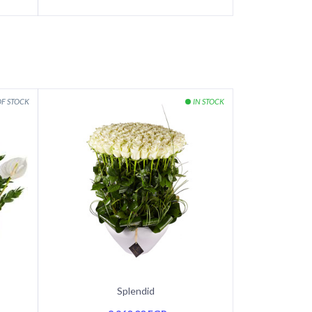
Splendid