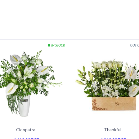
Cleopatra
Thankful