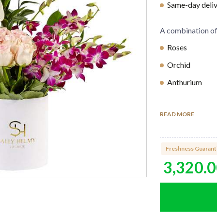
Same-day delive
A combination o
Roses
Orchid
Anthurium
Lilies
READ MORE
Container Info
White round b
Freshness Guarant
3,320.