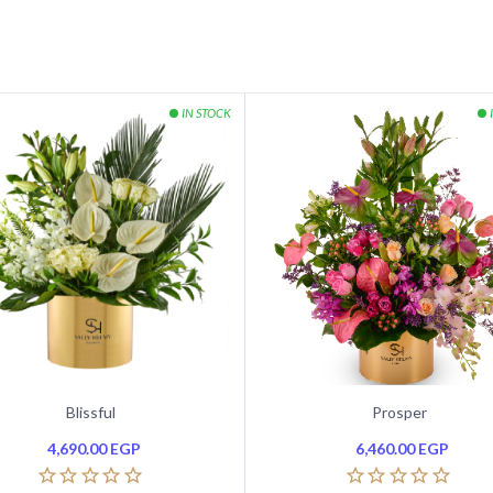
Blissful
Prosper
4,690.00
EGP
6,460.00
EGP