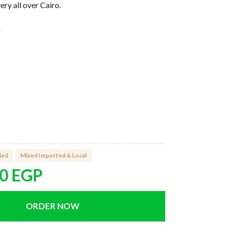
ry all over Cairo.
f
ox
ied
Mixed Imported & Local
00
EGP