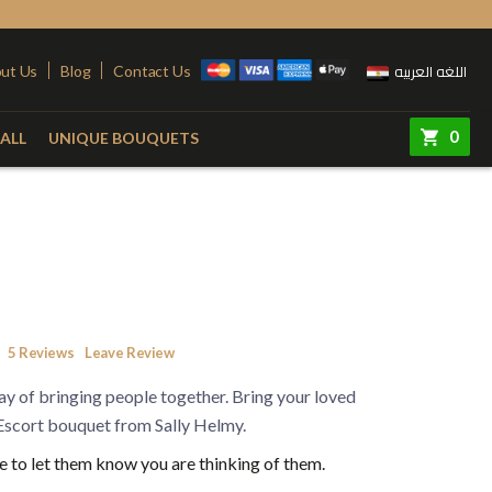
اللغه العربيه
ut Us
Blog
Contact Us
0
ALL
UNIQUE BOUQUETS
ry
Colors
Steel Stand
Red
Pink
quet
Yellow
Purple
e
White
Simon
5
Reviews
Leave Review
e
Orange
y of bringing people together. Bring your loved
 Vase
Fuchsia
 Escort bouquet from Sally Helmy.
 to let them know you are thinking of them.