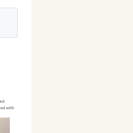
ved
sed with