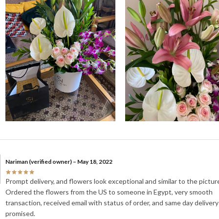
Nariman
(verified owner)
–
May 18, 2022
Prompt delivery, and flowers look exceptional and similar to the pictur
Ordered the flowers from the US to someone in Egypt, very smooth
transaction, received email with status of order, and same day delivery
promised.