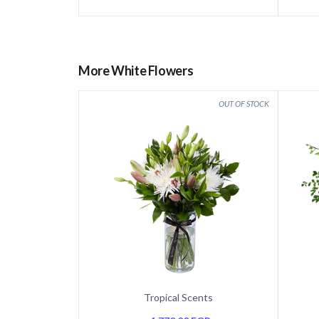
More White Flowers
Tropical Scents