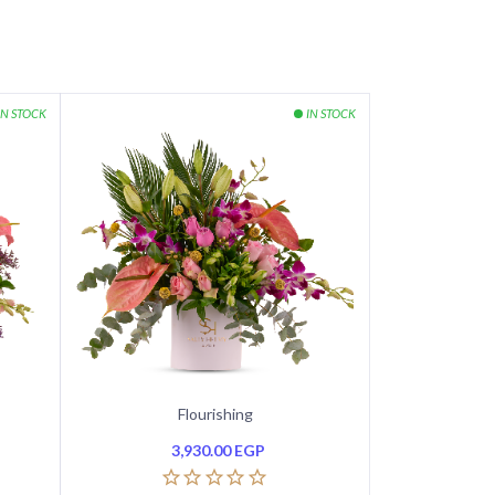
Flourishing
3,930.00
EGP