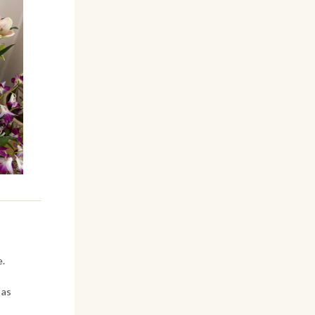
e.
 as