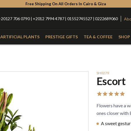
Free Shipping On All Orders In Cairo & Giza
+20127 706 0790 | +2012 7994 4787 | 01552745527 | 0222689060
Abo
ARTIFICIAL PLANTS
PRESTIGE GIFTS
TEA & COFFEE
SHOP 
Type
Catego
with Nuts
Roses
Anthurium
Box
SH0279
Escort
Lilies
Alstroemeria
Hand Bou
Baby Orchid
Hypercium
Glass Vas
Spider
Kalla
Fiber Vas
Flowers have a wa
Eucalyptus
Baby Flowers
Porcelain
ones closer with
A sweet gesture