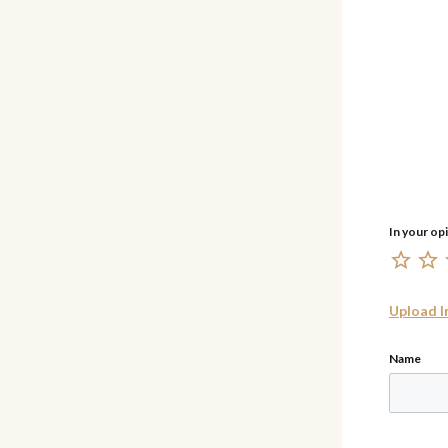
Upload 
Name