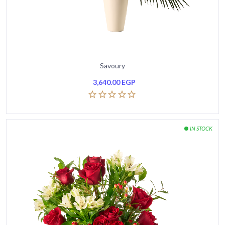
Savoury
3,640.00
EGP