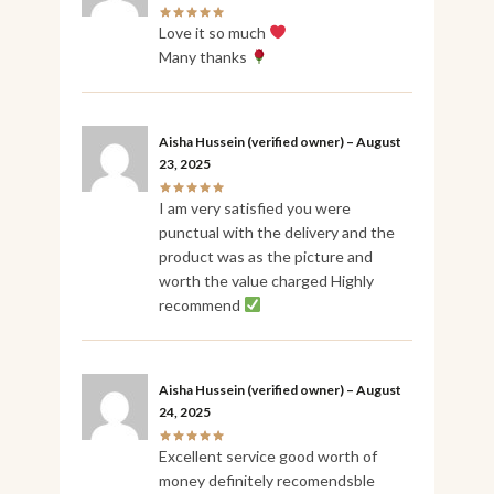
Love it so much
Many thanks
Aisha Hussein
(verified owner)
–
August
23, 2025
I am very satisfied you were
punctual with the delivery and the
product was as the picture and
worth the value charged Highly
recommend
Aisha Hussein
(verified owner)
–
August
24, 2025
Excellent service good worth of
money definitely recomendsble