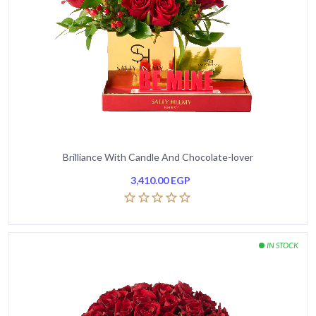
Brilliance With Candle And Chocolate-lover
3,410.00
EGP