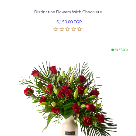
Distinction Flowers With Chocolate
5,150.00
EGP