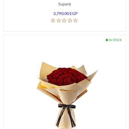
Superb
3,790.00
EGP