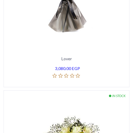
Lover
3,080.00
EGP