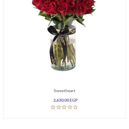
Sweetheart
2,630.00
EGP