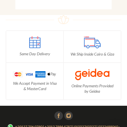
Same Day Delivery
We Ship Inside Cairo & Giza
We Accept Payment in Visa
Online Payments Provided
& MasterCard
by Geidea
-
+20127 706 0790 | +2012 7994 4787 | 01552745527 | 0222689060