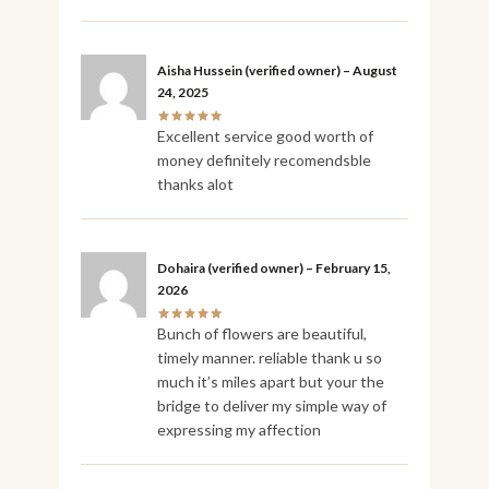
Aisha Hussein
(verified owner)
–
August
24, 2025
Excellent service good worth of
money definitely recomendsble
thanks alot
Dohaira
(verified owner)
–
February 15,
2026
Bunch of flowers are beautiful,
timely manner. reliable thank u so
much it’s miles apart but your the
bridge to deliver my simple way of
expressing my affection