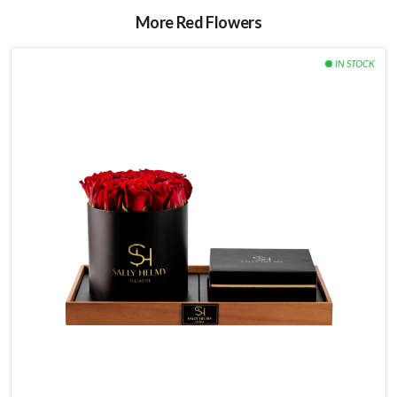
More Red Flowers