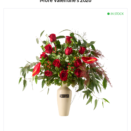
More Valentine’s 2026
vegetables, especially bananas and apples.