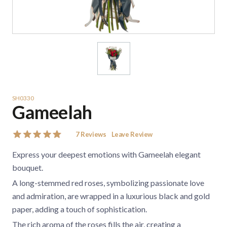
SH0330
Gameelah
7
Reviews
Leave Review
Express your deepest emotions with Gameelah elegant
bouquet.
A long-stemmed red roses, symbolizing passionate love
and admiration, are wrapped in a luxurious black and gold
paper, adding a touch of sophistication.
The rich aroma of the roses fills the air, creating a