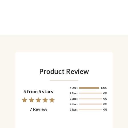
Product Review
5 Stars
100%
5 from 5 stars
4 Stars
0%
3 Stars
0%
2 Stars
0%
7 Review
1 Stars
0%