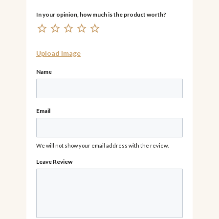
Upload Image
Name
Email
We will not show your email address with the review.