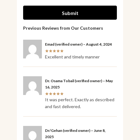
Emad
(verified owner)
–
August 4, 2024
Excellent and timely manner
Dr. Osama Tobail
(verified owner)
–
May
16, 2025
It was perfect. Exactly as described
and fast delivered.
Dr/Gehan
(verified owner)
–
June 8,
2025