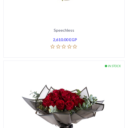
Speechless
2,610.00
EGP