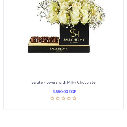
Salute Flowers with Milky Chocolate
3,550.00
EGP