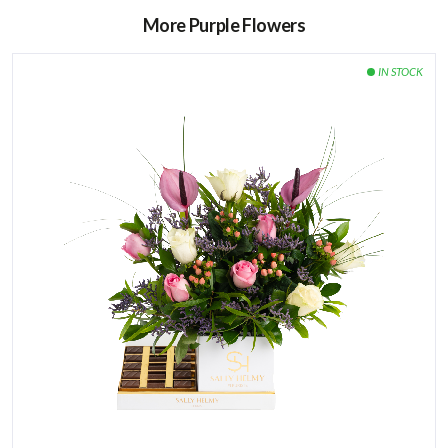
More Purple Flowers