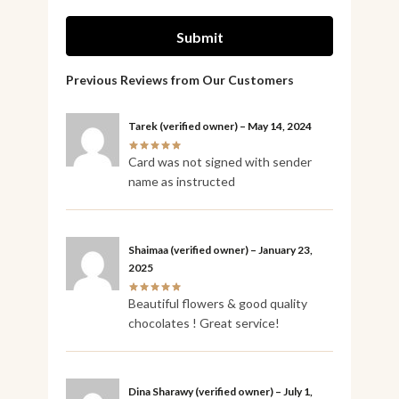
Tarek
(verified owner)
–
May 14, 2024
Card was not signed with sender
name as instructed
Shaimaa
(verified owner)
–
January 23,
2025
Beautiful flowers & good quality
chocolates ! Great service!
Dina Sharawy
(verified owner)
–
July 1,