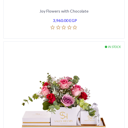
Joy Flowers with Chocolate
3,960.00
EGP