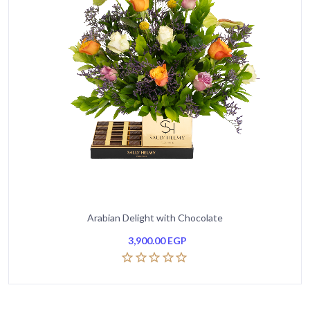
Arabian Delight with Chocolate
3,900.00
EGP