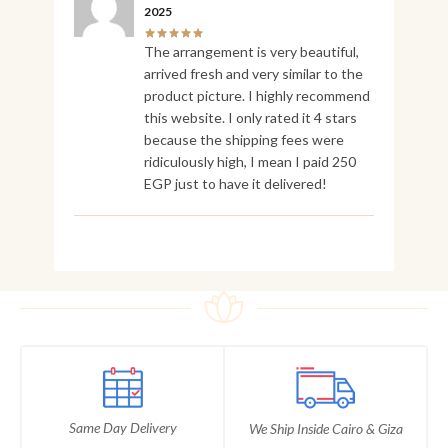
2025
The arrangement is very beautiful,
arrived fresh and very similar to the
product picture. I highly recommend
this website. I only rated it 4 stars
because the shipping fees were
ridiculously high, I mean I paid 250
EGP just to have it delivered!
Same Day Delivery
We Ship Inside Cairo & Giza