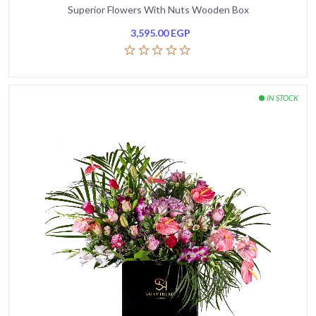
Superior Flowers With Nuts Wooden Box
3,595.00
EGP