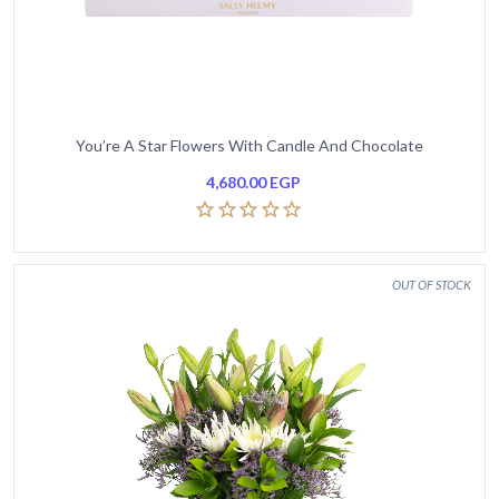
You’re A Star Flowers With Candle And Chocolate
4,680.00
EGP