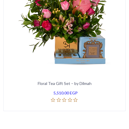
Floral Tea Gift Set – by Dilmah
5,510.00
EGP