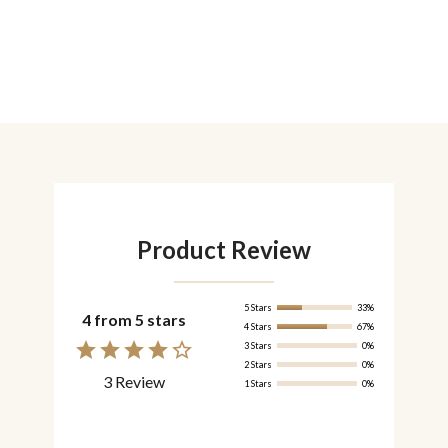
Product Review
5 Stars
33%
4 from 5 stars
4 Stars
67%
3 Stars
0%
2 Stars
0%
3 Review
1 Stars
0%