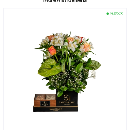
More Alstroemeria
How to care for the flowers:
Watering directly the green sponge found it under the
flower arrangement every 2 days.
Keep your flowers away from heat and direct sunlight.
Avoid placing the flowers next to ripe fruits or
vegetables, especially bananas and apples.
15 pieces of Belgian milky chocolate