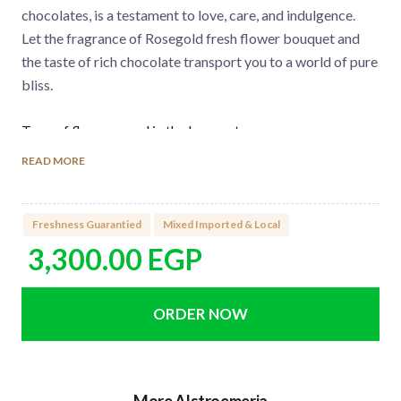
chocolates, is a testament to love, care, and indulgence.
Let the fragrance of Rosegold fresh flower bouquet and
the taste of rich chocolate transport you to a world of pure
bliss.
Type of flowers used in the bouquet:
Premium Imported Roses
READ MORE
Alstromaria
Anthurium
Freshness Guarantied
Mixed Imported & Local
3,300.00
EGP
Number of flowers in the bouquet:
5 Imported Roses
4 Alstromaria
2 Anthurium