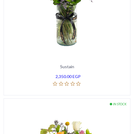
Sustain
2,350.00
EGP