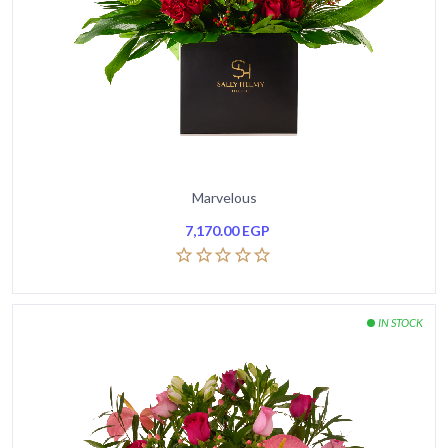
Marvelous
7,170.00
EGP