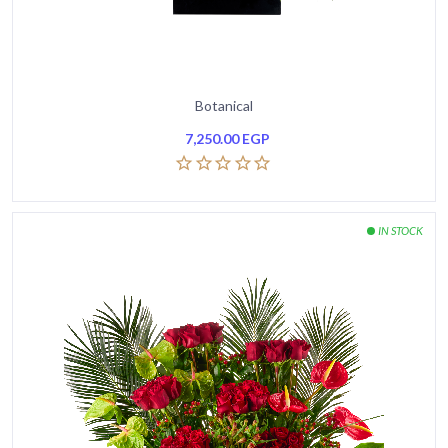
Botanical
7,250.00
EGP