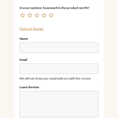
Upload Image
Name
Email
We will not show your email address with the review.