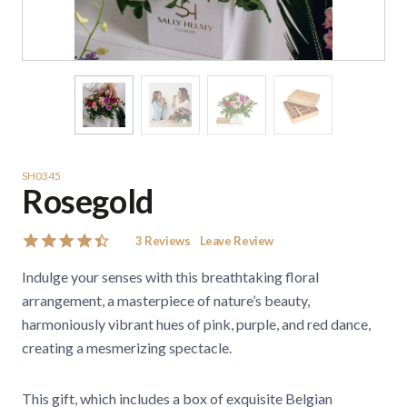
SH0345
Rosegold
3
Reviews
Leave Review
Indulge your senses with this breathtaking floral
arrangement, a masterpiece of nature’s beauty,
harmoniously vibrant hues of pink, purple, and red dance,
creating a mesmerizing spectacle.
This gift, which includes a box of exquisite Belgian