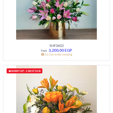
SHF0602
3,200.00
EGP
11 Currently viewing
HURRY UP - 1 IN STOCK