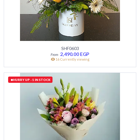
SHF0603
2,490.00
EGP
16 Currently viewing
HURRY UP - 1 IN STOCK