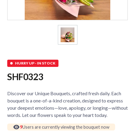
HURRY UP - IN STOCK
SHF0323
Discover our Unique Bouquets, crafted fresh daily. Each
bouquet is a one-of-a-kind creation, designed to express
your deepest emotions—love, apology, or longing—without
words. Let our flowers speak to your heart today.
9
Users are currently viewing the bouquet now