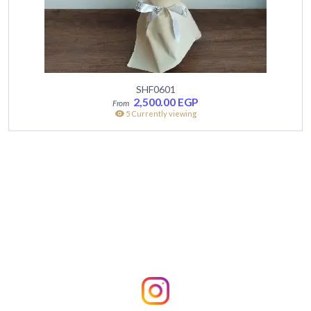
SHF0601
2,500.00
EGP
5 Currently viewing