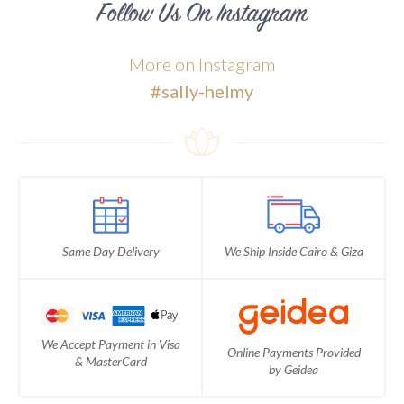
Follow Us On Instagram
More on Instagram
#sally-helmy
Same Day Delivery
We Ship Inside Cairo & Giza
We Accept Payment in Visa
Online Payments Provided
& MasterCard
by Geidea