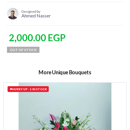
Designed by
Ahmed Nasser
2,000.00
EGP
More Unique Bouquets
HURRY UP - 1 IN STOCK