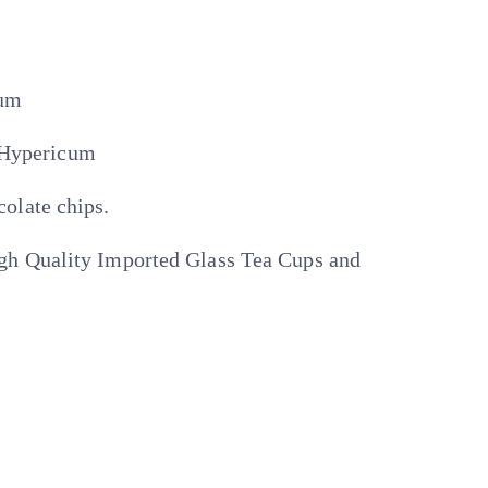
cum
4 Hypericum
olate chips.
h Quality Imported Glass Tea Cups and