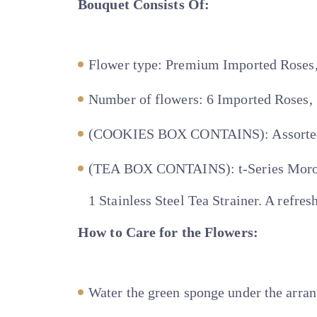
Bouquet Consists Of:
Flower type: Premium Imported Roses
Number of flowers: 6 Imported Roses,
(COOKIES BOX CONTAINS): Assorted co
(TEA BOX CONTAINS): t-Series Morocc
1 Stainless Steel Tea Strainer. A refre
How to Care for the Flowers:
Water the green sponge under the arra