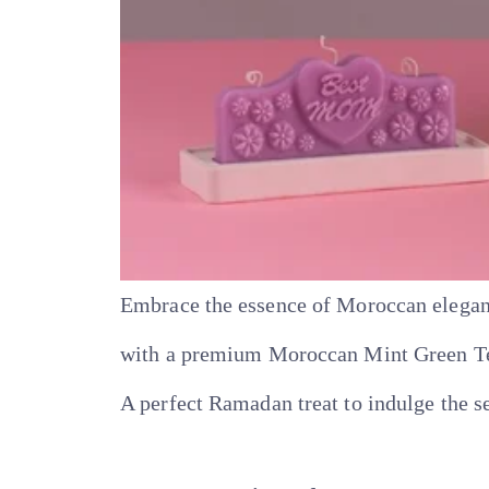
Embrace the essence of Moroccan elegan
with a premium Moroccan Mint Green Tea 
A perfect Ramadan treat to indulge the s