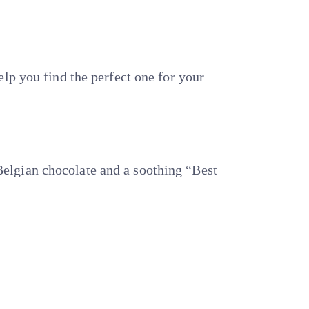
lp you find the perfect one for your
elgian chocolate and a soothing “Best