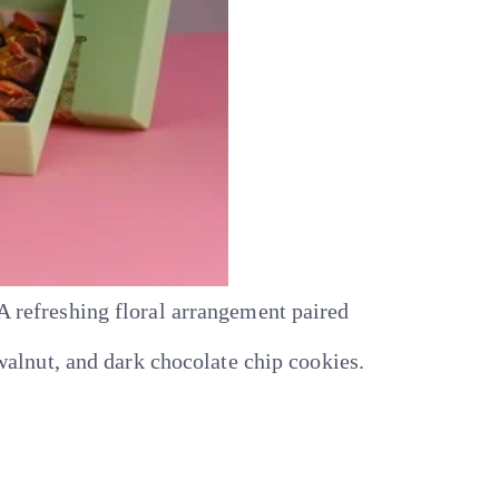
refreshing floral arrangement paired
alnut, and dark chocolate chip cookies.