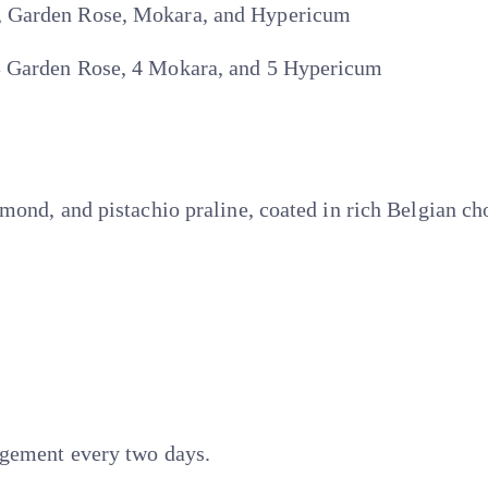
, Garden Rose, Mokara, and Hypericum
3 Garden Rose, 4 Mokara, and 5 Hypericum
mond, and pistachio praline, coated in rich Belgian ch
ngement every two days.