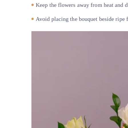
Keep the flowers away from heat and di
Avoid placing the bouquet beside ripe f