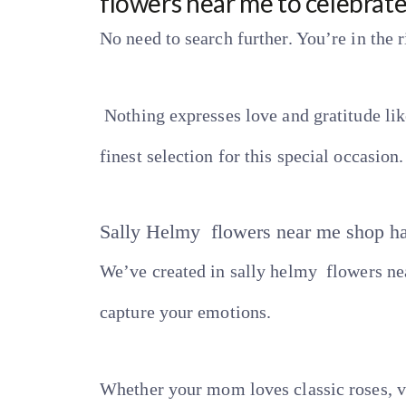
flowers near me to celebrat
No need to search further. You’re in the r
Nothing expresses love and gratitude lik
finest selection for this special occasion.
Sally Helmy flowers near me shop h
We’ve created in sally helmy flowers nea
capture your emotions.
Whether your mom loves classic roses, vi