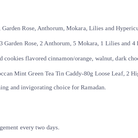
, Garden Rose, Anthorum, Mokara, Lilies and Hyperi
 3 Garden Rose, 2 Anthorum, 5 Mokara, 1 Lilies and 
okies flavored cinnamon/orange, walnut, dark choc
an Mint Green Tea Tin Caddy-80g Loose Leaf, 2 Hig
shing and invigorating choice for Ramadan.
ngement every two days.