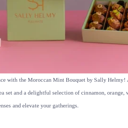
ce with the Moroccan Mint Bouquet by Sally Helmy! A 
set and a delightful selection of cinnamon, orange, w
enses and elevate your gatherings.