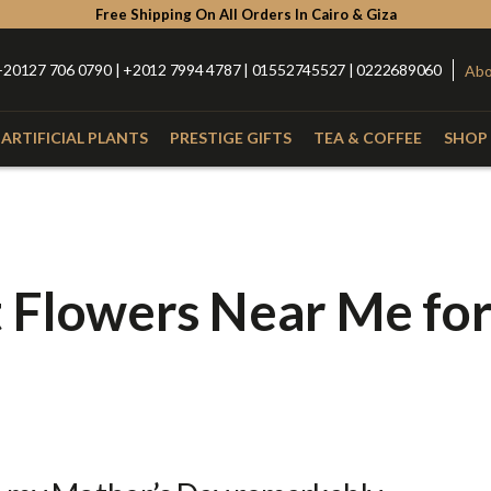
Free Shipping On All Orders In Cairo & Giza
+20127 706 0790 | +2012 7994 4787 | 01552745527 | 0222689060
Abo
ARTIFICIAL PLANTS
PRESTIGE GIFTS
TEA & COFFEE
SHOP 
Type
Catego
with Nuts
Roses
Anthurium
Box
t Flowers Near Me fo
Lilies
Alstroemeria
Hand Bou
Baby Orchid
Hypercium
Glass Vas
Spider
Kalla
Fiber Vas
Eucalyptus
Baby Flowers
Porcelain