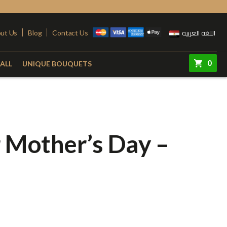
اللغه العربيه
ut Us
Blog
Contact Us
0
ALL
UNIQUE BOUQUETS
ry
Colors
Steel Stand
Red
Pink
r Mother’s Day –
quet
Yellow
Purple
e
White
Simon
e
Orange
 Vase
Fuchsia