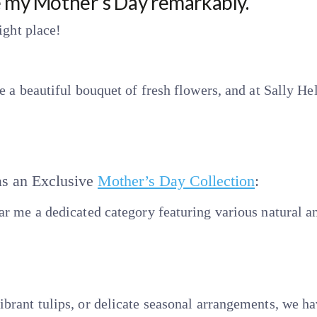
e my Mother’s Day remarkably.
ight place!
e a beautiful bouquet of fresh flowers, and at Sally H
as an Exclusive
Mother’s Day Collection
:
r me a dedicated category featuring various natural an
brant tulips, or delicate seasonal arrangements, we h