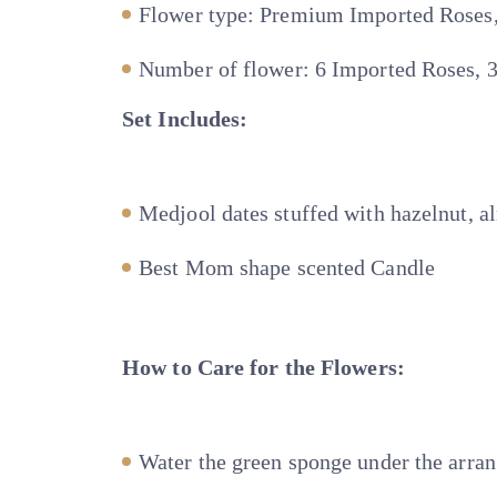
Flower type: Premium Imported Roses
Number of flower: 6 Imported Roses, 
Set Includes:
Medjool dates stuffed with hazelnut, al
Best Mom shape scented Candle
How to Care for the Flowers:
Water the green sponge under the arra