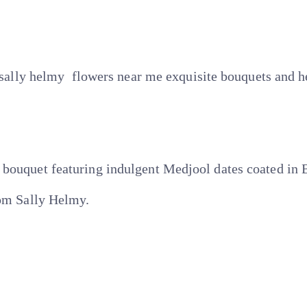
e sally helmy flowers near me exquisite bouquets and he
bouquet featuring indulgent Medjool dates coated in B
rom Sally Helmy.