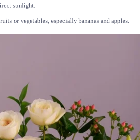
rect sunlight.
ruits or vegetables, especially bananas and apples.