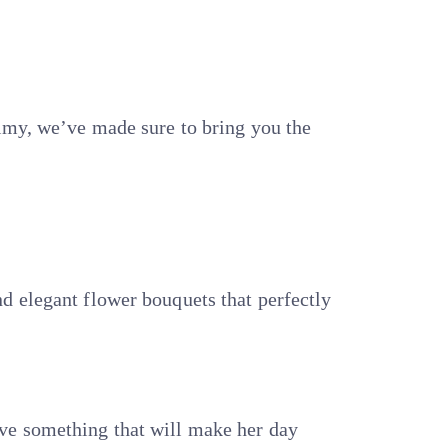
elmy, we’ve made sure to bring you the
d elegant flower bouquets that perfectly
ave something that will make her day