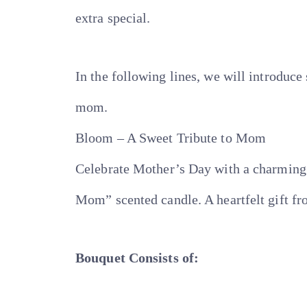
extra special.
In the following lines, we will introduc
mom.
Bloom – A Sweet Tribute to Mom
Celebrate Mother’s Day with a charming 
Mom” scented candle. A heartfelt gift f
Bouquet Consists of: