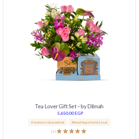
Tea Lover Gift Set – by Dilmah
5,650.00
EGP
Freshness Guarantied
Mixed Imported & Local
(
1
)