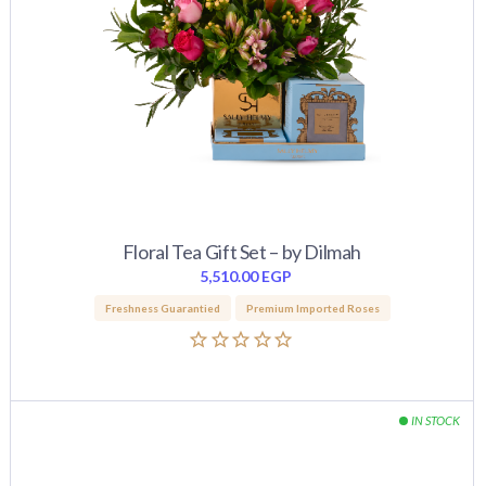
Floral Tea Gift Set – by Dilmah
5,510.00
EGP
Freshness Guarantied
Premium Imported Roses