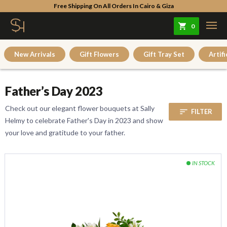
Free Shipping On All Orders In Cairo & Giza
0
New Arrivals
Gift Flowers
Gift Tray Set
Artifi
Father’s Day 2023
Check out our elegant flower bouquets at Sally
sort
FILTER
Helmy to celebrate Father's Day in 2023 and show
your love and gratitude to your father.