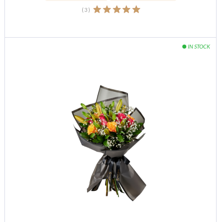
(
3
)