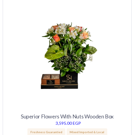
Superior Flowers With Nuts Wooden Box
3,595.00
EGP
Freshness Guarantied
Mixed Imported & Local