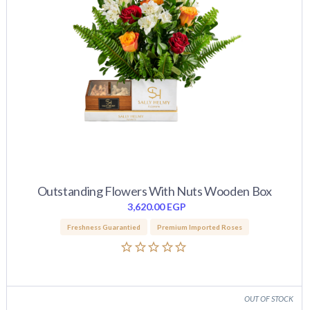
Outstanding Flowers With Nuts Wooden Box
3,620.00
EGP
Freshness Guarantied
Premium Imported Roses