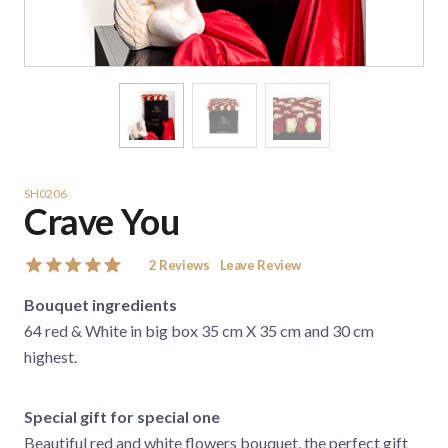
SH0206
Crave You
2
Reviews
Leave Review
Bouquet ingredients
64 red & White in big box 35 cm X 35 cm and 30 cm
highest.
Special gift for special one
Beautiful red and white flowers bouquet, the perfect gift