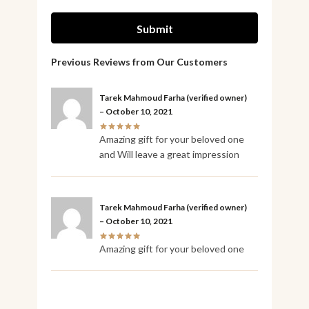
Tarek Mahmoud Farha
(verified owner)
–
October 10, 2021
Amazing gift for your beloved one
and Will leave a great impression
Tarek Mahmoud Farha
(verified owner)
–
October 10, 2021
Amazing gift for your beloved one