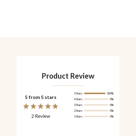
Product Review
5 Stars
100%
5 from 5 stars
4 Stars
0%
3 Stars
0%
2 Stars
0%
2 Review
1 Stars
0%