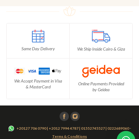
Same Day Delivery
We Ship Inside Cairo & Giza
We Accept Payment in Visa
Online Payments Provided
& MasterCard
by Geidea
-
+20127 706 0790 | +2012 7994 4787 | 01552745527 | 0222689060
Terms & Conditions