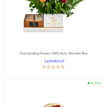
Outstanding Flowers With Nuts Wooden Box
3,620.00
EGP