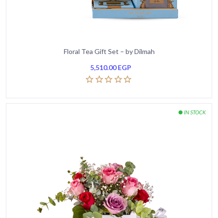
Floral Tea Gift Set – by Dilmah
5,510.00
EGP