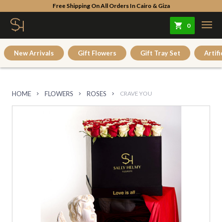
Free Shipping On All Orders In Cairo & Giza
0
New Arrivals
Gift Flowers
Gift Tray Set
Artifi
HOME
FLOWERS
ROSES
CRAVE YOU