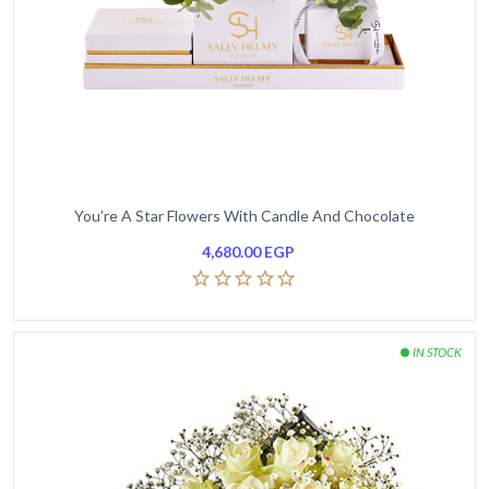
You’re A Star Flowers With Candle And Chocolate
4,680.00
EGP