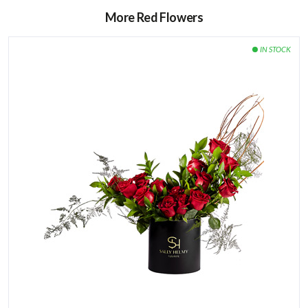
More Red Flowers