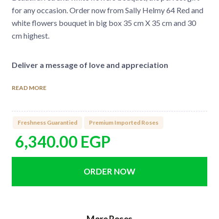
for any occasion. Order now from Sally Helmy 64 Red and
white flowers bouquet in big box 35 cm X 35 cm and 30
cm highest.
Deliver a message of love and appreciation
Send your fresh flowers bouquet online now from Sally
READ MORE
Helmy fleuriste. There is a bouquet for every occasion.
You can boost your order at the checkout by adding
imported chocolate, helium balloons, or romantic candles
Freshness Guarantied
Premium Imported Roses
in two simple steps. Order your flowers online, and we will
6,340.00
EGP
deliver on the same day in Cairo & October.