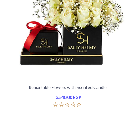
Remarkable Flowers with Scented Candle
3,540.00
EGP