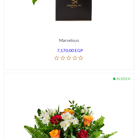
Marvelous
7,170.00
EGP