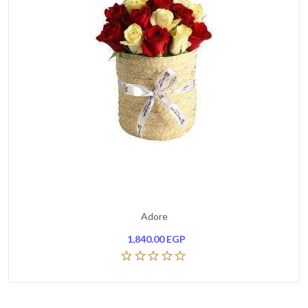
Adore
1,840.00
EGP