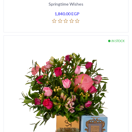
Springtime Wishes
1,840.00
EGP