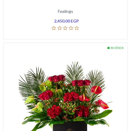
Feelings
2,450.00
EGP