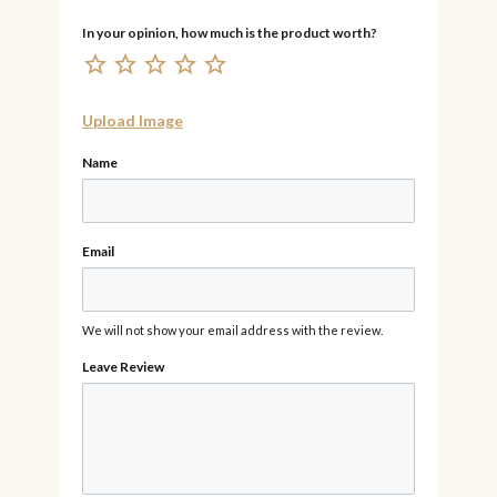
Upload Image
Name
Email
We will not show your email address with the review.