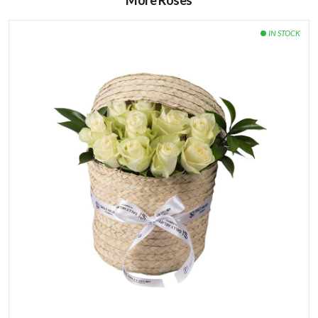
More Roses