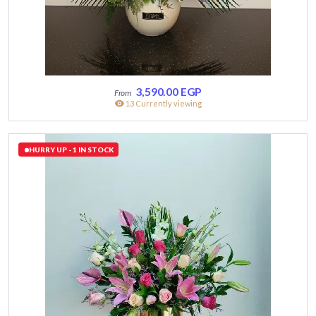
3,590.00
EGP
13 Currently viewing
HURRY UP - 1 IN STOCK