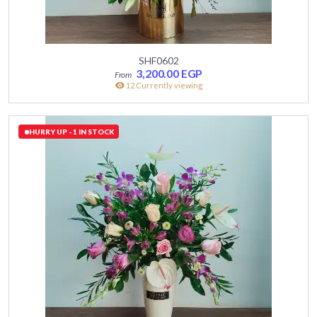
SHF0602
3,200.00
EGP
12 Currently viewing
HURRY UP - 1 IN STOCK