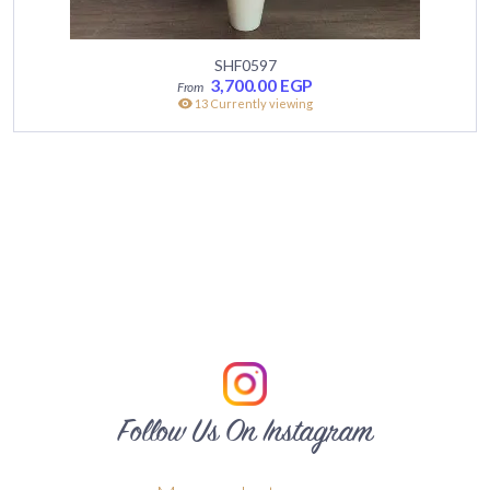
SHF0597
3,700.00
EGP
13 Currently viewing
Follow Us On Instagram