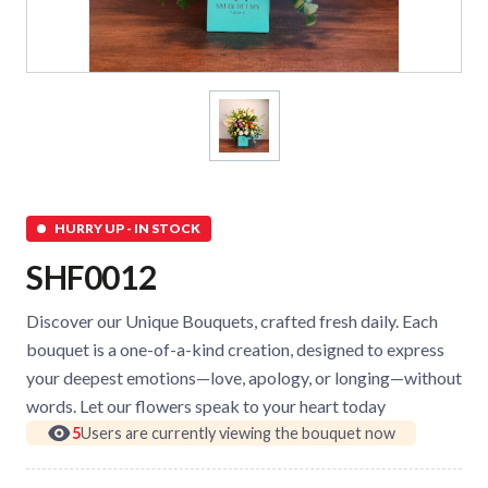
HURRY UP - IN STOCK
SHF0012
Discover our Unique Bouquets, crafted fresh daily. Each
bouquet is a one-of-a-kind creation, designed to express
your deepest emotions—love, apology, or longing—without
words. Let our flowers speak to your heart today
5
Users are currently viewing the bouquet now