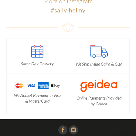
More on Instagram
#sally-helmy
Same Day Delivery
We Ship Inside Cairo & Giza
We Accept Payment in Visa
Online Payments Provided
& MasterCard
by Geidea