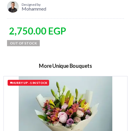
Designed by
Mohammed
2,750.00
EGP
More Unique Bouquets
HURRY UP - 1 IN STOCK