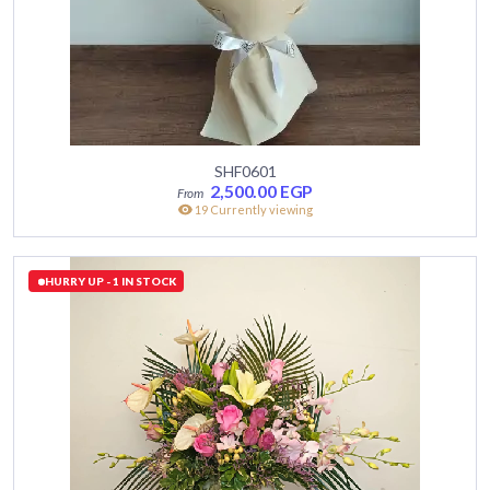
SHF0601
2,500.00
EGP
19 Currently viewing
HURRY UP - 1 IN STOCK