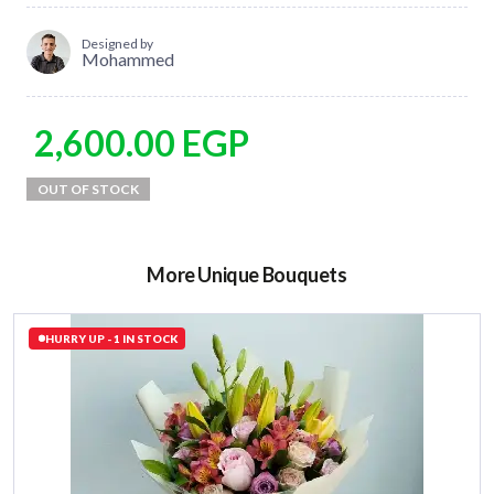
Designed by
Mohammed
2,600.00
EGP
More Unique Bouquets
HURRY UP - 1 IN STOCK