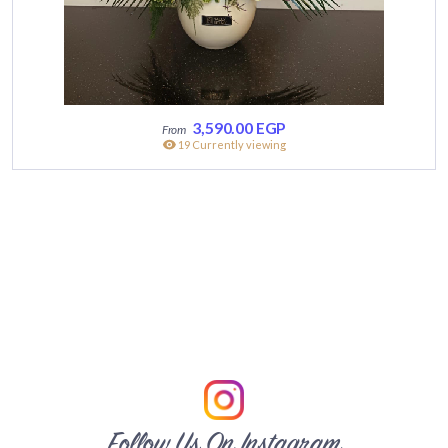
3,590.00
EGP
19 Currently viewing
Follow Us On Instagram