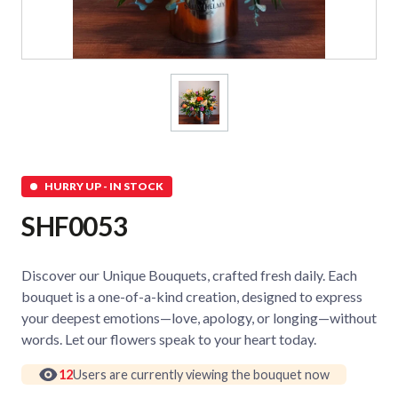
HURRY UP - IN STOCK
SHF0053
Discover our Unique Bouquets, crafted fresh daily. Each
bouquet is a one-of-a-kind creation, designed to express
your deepest emotions—love, apology, or longing—without
words. Let our flowers speak to your heart today.
12
Users are currently viewing the bouquet now