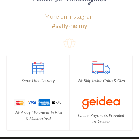
More on Instagram
#sally-helmy
Same Day Delivery
We Ship Inside Cairo & Giza
We Accept Payment in Visa
Online Payments Provided
& MasterCard
by Geidea