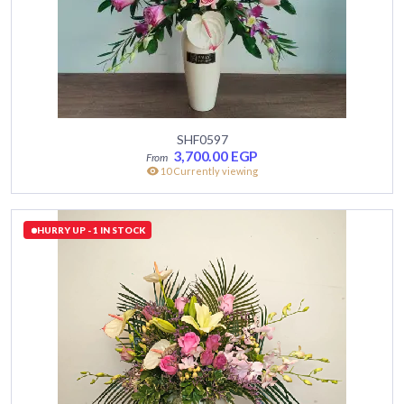
SHF0597
3,700.00
EGP
10 Currently viewing
HURRY UP - 1 IN STOCK