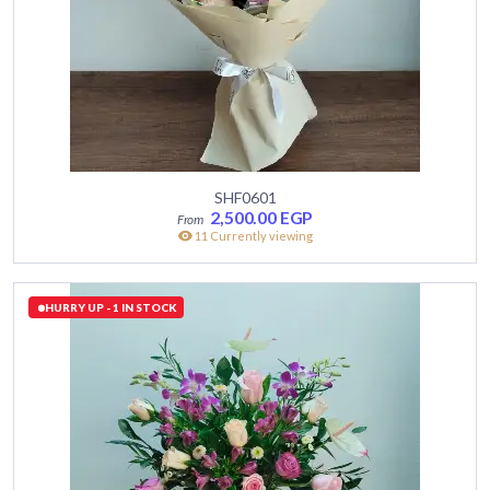
SHF0601
2,500.00
EGP
11 Currently viewing
HURRY UP - 1 IN STOCK