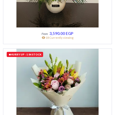
3,590.00
EGP
18 Currently viewing
HURRY UP - 1 IN STOCK