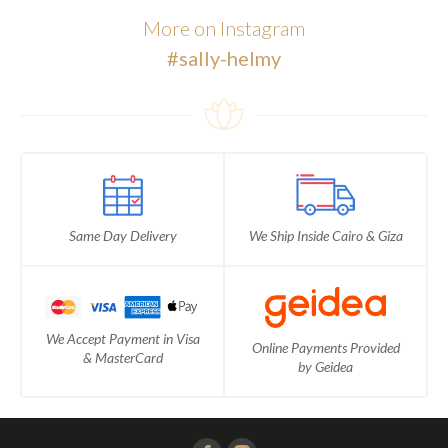
More on Instagram
#sally-helmy
Same Day Delivery
We Ship Inside Cairo & Giza
We Accept Payment in Visa
Online Payments Provided
& MasterCard
by Geidea