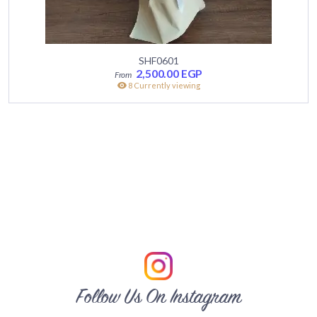
SHF0601
2,500.00
EGP
8 Currently viewing
Follow Us On Instagram