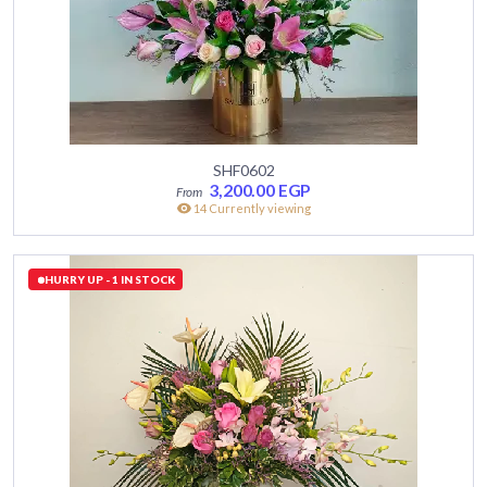
SHF0602
3,200.00
EGP
14 Currently viewing
HURRY UP - 1 IN STOCK