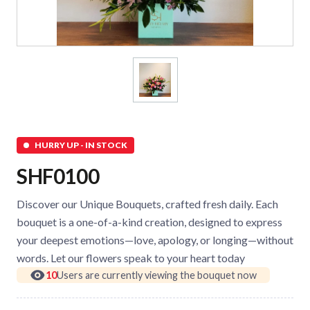
HURRY UP - IN STOCK
SHF0100
Discover our Unique Bouquets, crafted fresh daily. Each
bouquet is a one-of-a-kind creation, designed to express
your deepest emotions—love, apology, or longing—without
words. Let our flowers speak to your heart today
10
Users are currently viewing the bouquet now