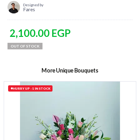
Designed by
Fares
2,100.00
EGP
More Unique Bouquets
HURRY UP - 1 IN STOCK