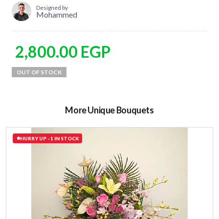
Designed by
Mohammed
2,800.00
EGP
More Unique Bouquets
HURRY UP - 1 IN STOCK