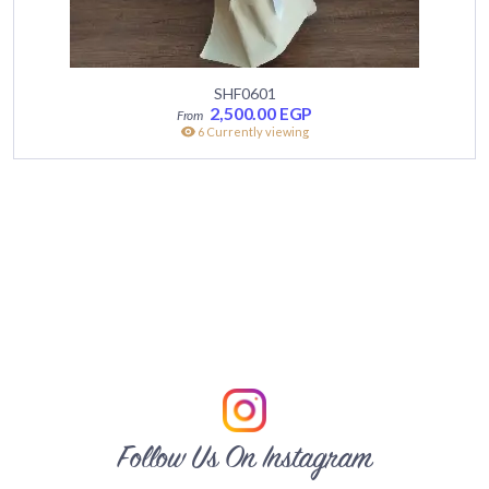
SHF0601
2,500.00
EGP
6 Currently viewing
Follow Us On Instagram