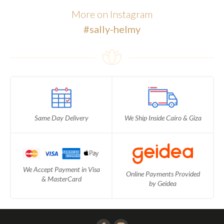
More on Instagram
#sally-helmy
Same Day Delivery
We Ship Inside Cairo & Giza
We Accept Payment in Visa
Online Payments Provided
& MasterCard
by Geidea