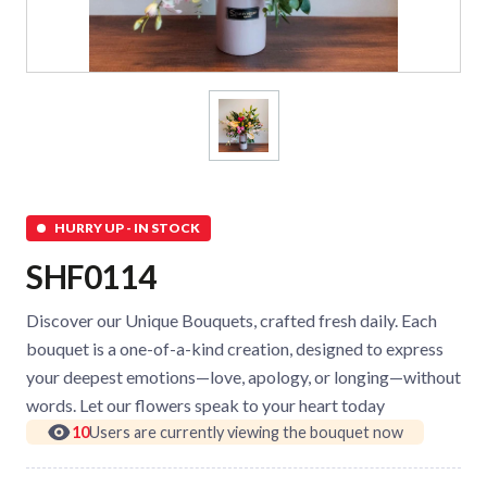
HURRY UP - IN STOCK
SHF0114
Discover our Unique Bouquets, crafted fresh daily. Each
bouquet is a one-of-a-kind creation, designed to express
your deepest emotions—love, apology, or longing—without
words. Let our flowers speak to your heart today
10
Users are currently viewing the bouquet now