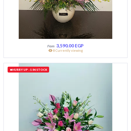
3,590.00
EGP
8 Currently viewing
HURRY UP - 1 IN STOCK