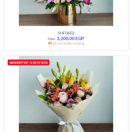
SHF0602
3,200.00
EGP
16 Currently viewing
HURRY UP - 1 IN STOCK