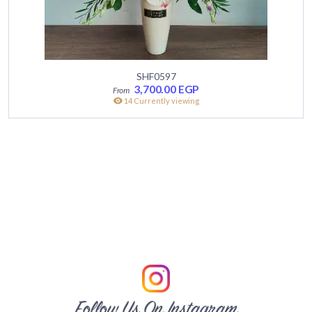
SHF0597
3,700.00
EGP
14 Currently viewing
Follow Us On Instagram