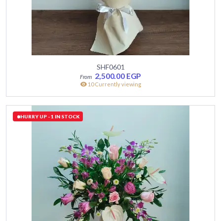
SHF0601
2,500.00
EGP
10 Currently viewing
HURRY UP - 1 IN STOCK