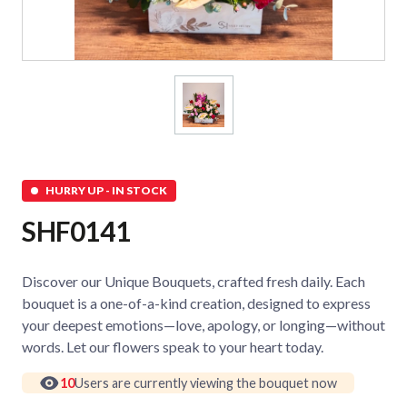
HURRY UP - IN STOCK
SHF0141
Discover our Unique Bouquets, crafted fresh daily. Each
bouquet is a one-of-a-kind creation, designed to express
your deepest emotions—love, apology, or longing—without
words. Let our flowers speak to your heart today.
10
Users are currently viewing the bouquet now