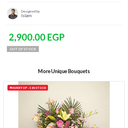
Designed by
Islam
2,900.00
EGP
More Unique Bouquets
HURRY UP - 1 IN STOCK