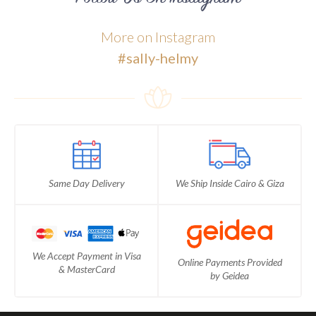
More on Instagram
#sally-helmy
Same Day Delivery
We Ship Inside Cairo & Giza
We Accept Payment in Visa
Online Payments Provided
& MasterCard
by Geidea