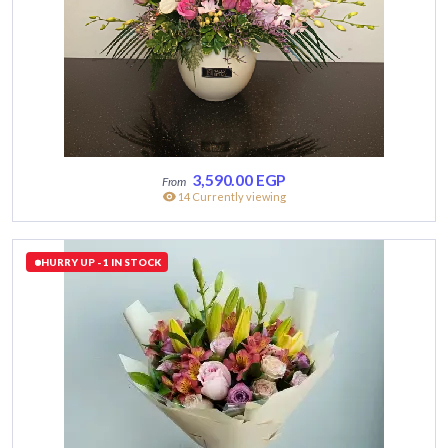
3,590.00
EGP
14 Currently viewing
HURRY UP - 1 IN STOCK