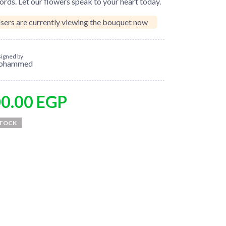
rds. Let our flowers speak to your heart today.
sers are currently viewing the bouquet now
igned by
ohammed
00.00
EGP