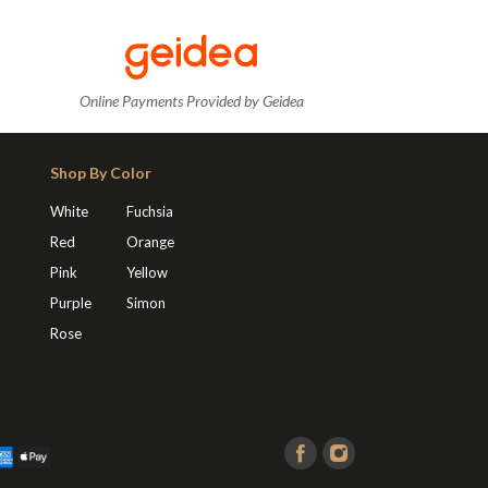
Online Payments Provided by Geidea
Shop By Color
White
Fuchsia
Red
Orange
Pink
Yellow
Purple
Simon
Rose