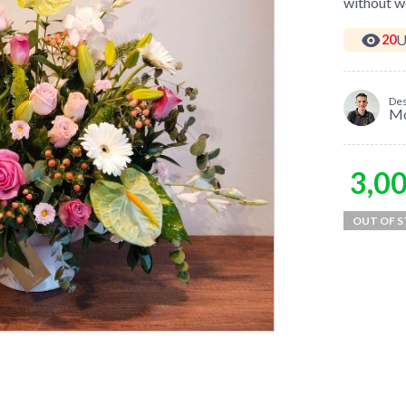
without wo
U
20
Des
M
3,0