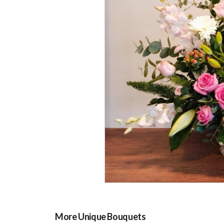
More Unique Bouquets