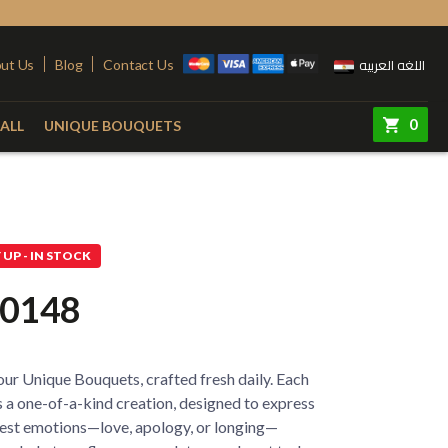
اللغه العربيه
ut Us
Blog
Contact Us
0
ALL
UNIQUE BOUQUETS
ry
Colors
Steel Stand
Red
Pink
UP - IN STOCK
quet
Yellow
Purple
0148
e
White
Simon
e
Orange
ur Unique Bouquets, crafted fresh daily. Each
 Vase
Fuchsia
 a one-of-a-kind creation, designed to express
est emotions—love, apology, or longing—