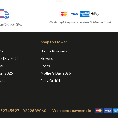
We Accept Payment in Visa & MasterCard
de Cairo & Giza
Shop By Flower
 You
Unique Bouquets
rs Day 2023
Flowers
al
Roses
an 2025
Mother's Day 2026
 you
Baby Orchid
1552745527 | 0222689060
We accept payment in