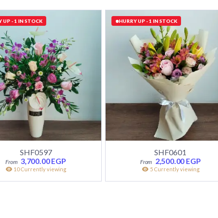
 UP - 1 IN STOCK
HURRY UP - 1 IN STOCK
SHF0597
SHF0601
3,700.00
EGP
2,500.00
EGP
10 Currently viewing
5 Currently viewing