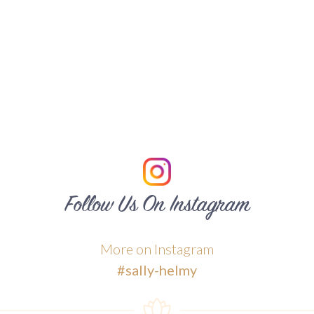
Follow Us On Instagram
More on Instagram
#sally-helmy