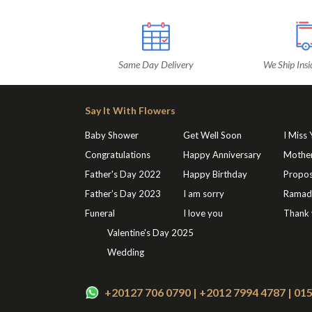
Same Day Delivery
We Ship Insi
Say It With Flowers
Baby Shower
Get Well Soon
I Miss
Congratulations
Happy Anniversary
Mothe
Father's Day 2022
Happy Birthday
Propos
Father’s Day 2023
I am sorry
Ramad
Funeral
I love you
Thank
Valentine's Day 2025
Wedding
+20127 706 0790 | +2012 7994 4787 | 0