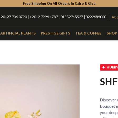
Free Shipping On All Orders In Cairo & Giza
+20127 706 0790 | +2012 7994 4787 | 01552745527 | 0222689060
Abo
ARTIFICIAL PLANTS
PRESTIGE GIFTS
TEA & COFFEE
SHOP 
Type
Catego
with Nuts
Roses
Anthurium
Box
HURRY 
Lilies
Alstroemeria
Hand Bou
SHF
Baby Orchid
Hypercium
Glass Vas
Spider
Kalla
Fiber Vas
Discover o
Eucalyptus
Baby Flowers
Porcelain
bouquet is
your deep