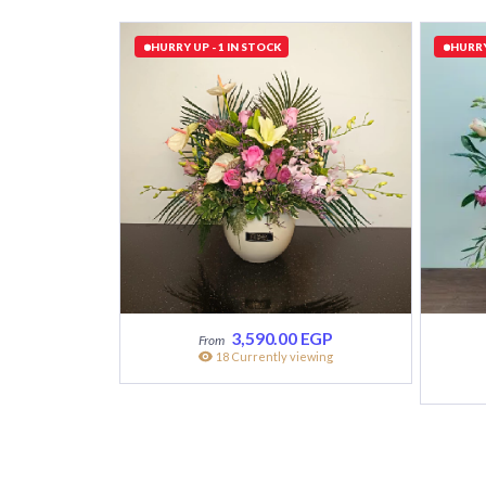
HURRY UP - 1 IN STOCK
HURRY
3,590.00
EGP
18 Currently viewing