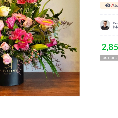
Us
7
Des
M
2,8