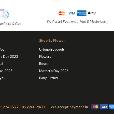
We Accept Payment in Visa & MasterCard
de Cairo & Giza
Shop By Flower
 You
Unique Bouquets
rs Day 2023
Flowers
al
Roses
an 2025
Mother's Day 2026
 you
Baby Orchid
1552745527 | 0222689060
We accept payment in