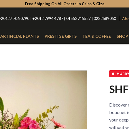
Free Shipping On All Orders In Cairo & Giza
+20127 706 0790 | +2012 7994 4787 | 01552745527 | 0222689060
Abo
ARTIFICIAL PLANTS
PRESTIGE GIFTS
TEA & COFFEE
SHOP 
Type
Catego
with Nuts
Roses
Anthurium
Box
HURRY 
Lilies
Alstroemeria
Hand Bou
SHF
Baby Orchid
Hypercium
Glass Vas
Spider
Kalla
Fiber Vas
Discover o
Eucalyptus
Baby Flowers
Porcelain
bouquet is
your deep
without wo