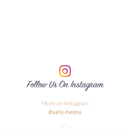
Follow Us On Instagram
More on Instagram
#sally-helmy