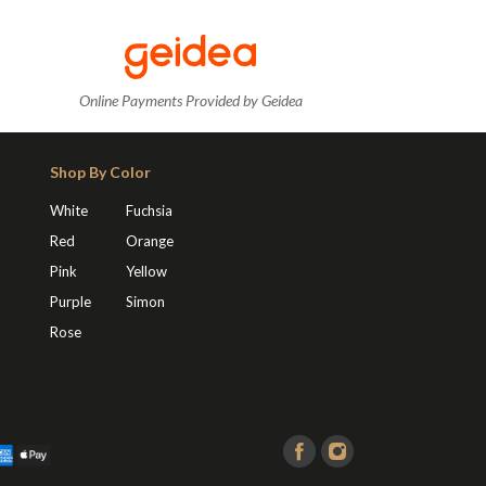
Online Payments Provided by Geidea
Shop By Color
White
Fuchsia
Red
Orange
Pink
Yellow
Purple
Simon
Rose