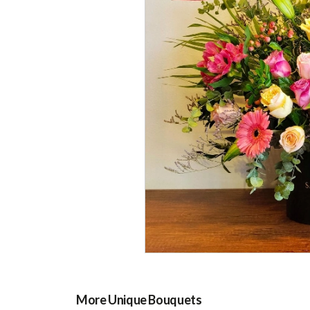
More Unique Bouquets