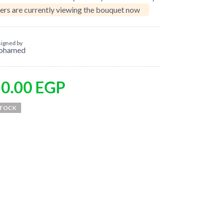
ers are currently viewing the bouquet now
igned by
ohamed
50.00
EGP