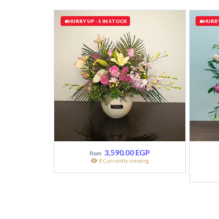
HURRY UP - 1 IN STOCK
HURRY
3,590.00
EGP
8 Currently viewing