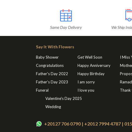
Same Day Delivery
We Ship Insi
Say It With Flowers
Baby Shower
Get Well Soon
I Miss
Congratulations
Happy Anniversary
Mothe
Father's Day 2022
Happy Birthday
Propos
Father’s Day 2023
I am sorry
Ramad
Funeral
I love you
Thank
Valentine's Day 2025
Wedding
+20127 706 0790 | +2012 7994 4787 | 0