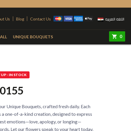
اللغه العربيه
ut Us
Blog
Contact Us
0
ALL
UNIQUE BOUQUETS
ry
Colors
Steel Stand
Red
Pink
UP - IN STOCK
quet
Yellow
Purple
0155
e
White
Simon
e
Orange
ur Unique Bouquets, crafted fresh daily. Each
 Vase
Fuchsia
 a one-of-a-kind creation, designed to express
est emotions—love, apology, or longing—
rds. Let our flowers speak to your heart today.