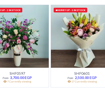
 UP - 1 IN STOCK
HURRY UP - 1 IN STOCK
SHF0597
SHF0601
3,700.00
EGP
2,500.00
EGP
7 Currently viewing
17 Currently viewing