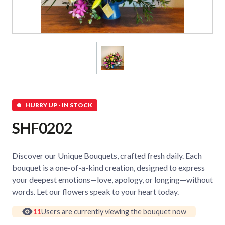
HURRY UP - IN STOCK
SHF0202
Discover our Unique Bouquets, crafted fresh daily. Each
bouquet is a one-of-a-kind creation, designed to express
your deepest emotions—love, apology, or longing—without
words. Let our flowers speak to your heart today.
11
Users are currently viewing the bouquet now