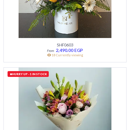
SHF0603
2,490.00
EGP
18 Currently viewing
HURRY UP - 1 IN STOCK