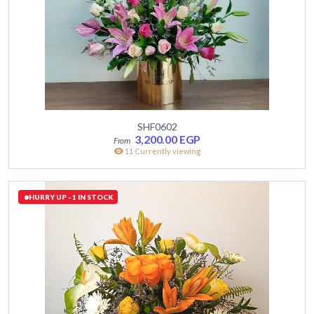
SHF0602
3,200.00
EGP
11 Currently viewing
HURRY UP - 1 IN STOCK