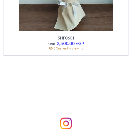
SHF0601
2,500.00
EGP
6 Currently viewing