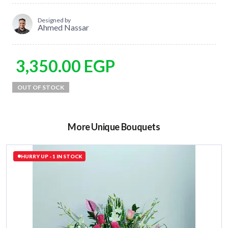
Designed by
Ahmed Nassar
3,350.00
EGP
More Unique Bouquets
HURRY UP - 1 IN STOCK