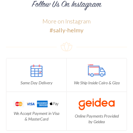
Follow Us On Instagram
More on Instagram
#sally-helmy
Same Day Delivery
We Ship Inside Cairo & Giza
We Accept Payment in Visa
Online Payments Provided
& MasterCard
by Geidea