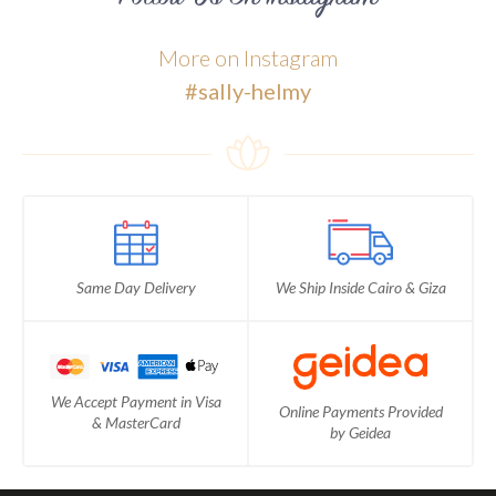
More on Instagram
#sally-helmy
Same Day Delivery
We Ship Inside Cairo & Giza
We Accept Payment in Visa
Online Payments Provided
& MasterCard
by Geidea