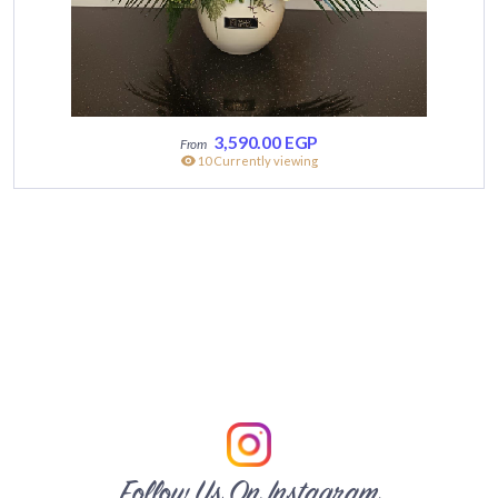
3,590.00
EGP
10 Currently viewing
Follow Us On Instagram