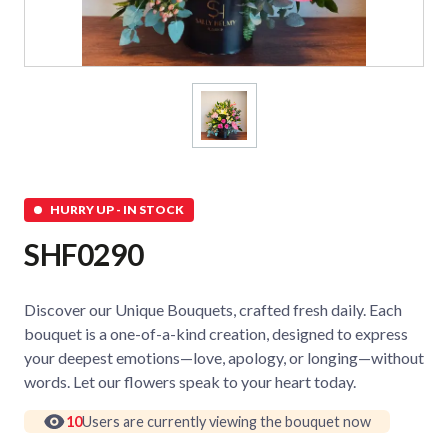
HURRY UP - IN STOCK
SHF0290
Discover our Unique Bouquets, crafted fresh daily. Each
bouquet is a one-of-a-kind creation, designed to express
your deepest emotions—love, apology, or longing—without
words. Let our flowers speak to your heart today.
10
Users are currently viewing the bouquet now