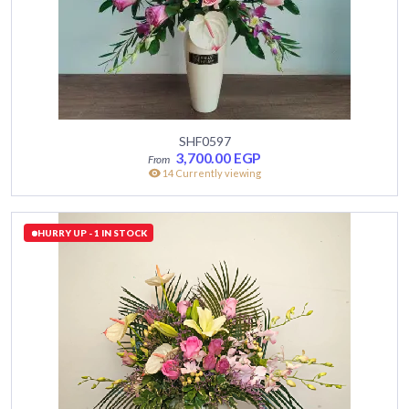
SHF0597
3,700.00
EGP
14 Currently viewing
HURRY UP - 1 IN STOCK