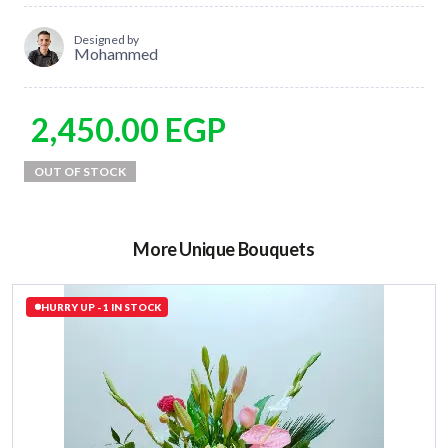
Designed by
Mohammed
2,450.00
EGP
More Unique Bouquets
HURRY UP - 1 IN STOCK