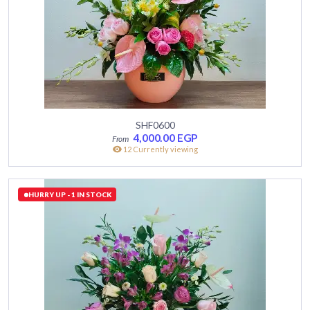
SHF0600
4,000.00
EGP
12 Currently viewing
HURRY UP - 1 IN STOCK