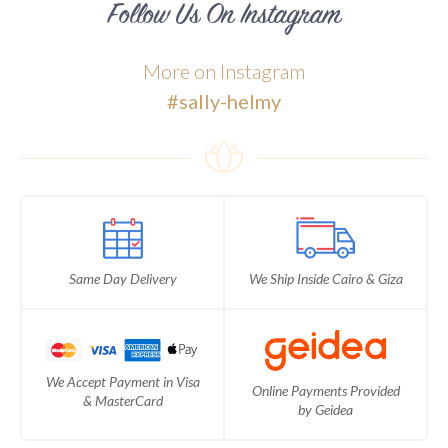
Follow Us On Instagram
More on Instagram
#sally-helmy
Same Day Delivery
We Ship Inside Cairo & Giza
We Accept Payment in Visa
Online Payments Provided
& MasterCard
by Geidea