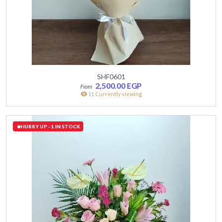
SHF0601
2,500.00
EGP
11 Currently viewing
HURRY UP - 1 IN STOCK