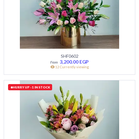
SHF0602
3,200.00
EGP
12 Currently viewing
HURRY UP - 1 IN STOCK