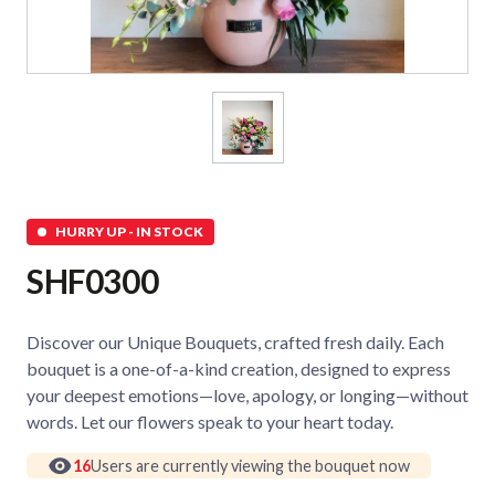
HURRY UP - IN STOCK
SHF0300
Discover our Unique Bouquets, crafted fresh daily. Each
bouquet is a one-of-a-kind creation, designed to express
your deepest emotions—love, apology, or longing—without
words. Let our flowers speak to your heart today.
16
Users are currently viewing the bouquet now