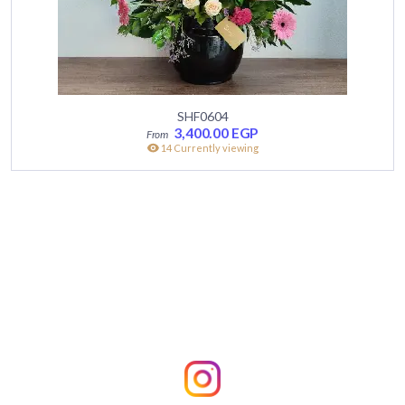
SHF0604
3,400.00
EGP
14 Currently viewing