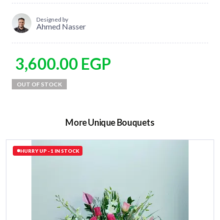
Designed by
Ahmed Nasser
3,600.00
EGP
More Unique Bouquets
HURRY UP - 1 IN STOCK