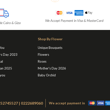
We Accept Payment in Visa & MasterCard
de Cairo & Giza
Shop By Flower
 You
Unique Bouquets
rs Day 2023
Flowers
al
Roses
an 2025
Mother's Day 2026
 you
Baby Orchid
1552745527 | 0222689060
We accept payment in