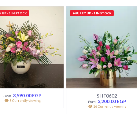
 UP - 1 IN STOCK
HURRY UP - 1 IN STOCK
3,590.00
EGP
SHF0602
3,200.00
EGP
8 Currently viewing
16 Currently viewing