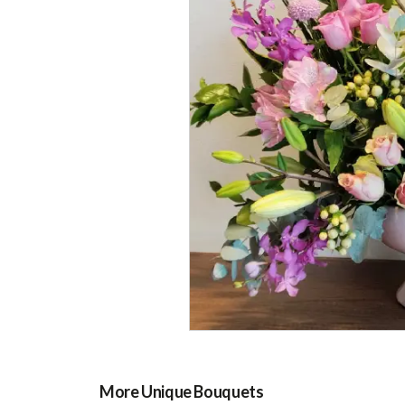
More Unique Bouquets