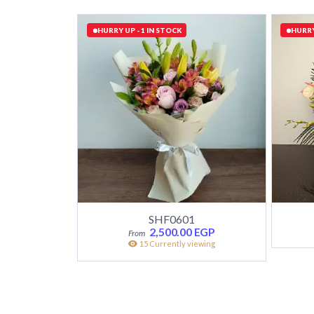
HURRY UP - 1 IN STOCK
HURRY
SHF0601
2,500.00
EGP
15 Currently viewing