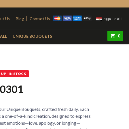
اللغه العربيه
ut Us
Blog
Contact Us
0
ALL
UNIQUE BOUQUETS
ry
Colors
Steel Stand
Red
Pink
UP - IN STOCK
quet
Yellow
Purple
0301
e
White
Simon
e
Orange
ur Unique Bouquets, crafted fresh daily. Each
 Vase
Fuchsia
 a one-of-a-kind creation, designed to express
est emotions—love, apology, or longing—