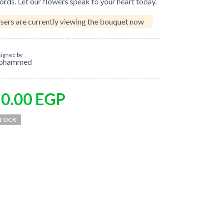
rds. Let our flowers speak to your heart today.
sers are currently viewing the bouquet now
igned by
ohammed
50.00
EGP