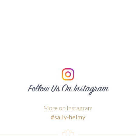
Follow Us On Instagram
More on Instagram
#sally-helmy