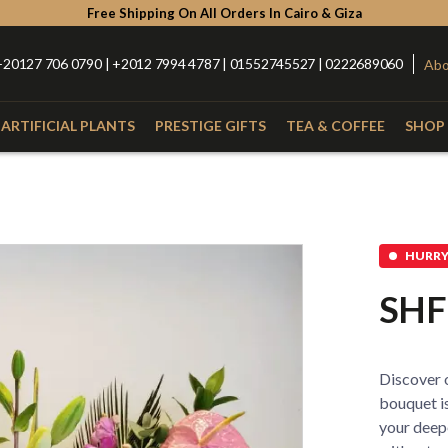
Free Shipping On All Orders In Cairo & Giza
+20127 706 0790 | +2012 7994 4787 | 01552745527 | 0222689060
Abo
ARTIFICIAL PLANTS
PRESTIGE GIFTS
TEA & COFFEE
SHOP 
Type
Catego
with Nuts
Roses
Anthurium
Box
HURRY 
Lilies
Alstroemeria
Hand Bou
SHF
Baby Orchid
Hypercium
Glass Vas
Spider
Kalla
Fiber Vas
Discover o
Eucalyptus
Baby Flowers
Porcelain
bouquet is
your deep