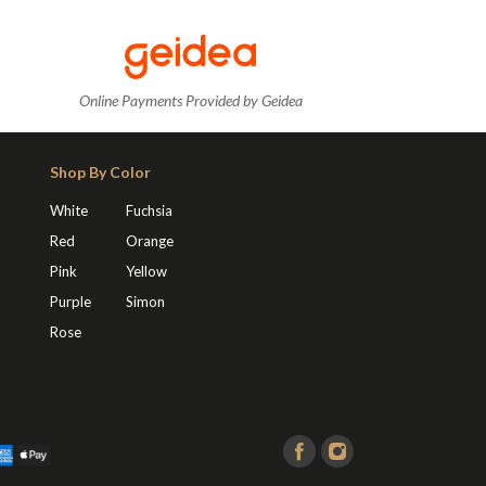
Online Payments Provided by Geidea
Shop By Color
White
Fuchsia
Red
Orange
Pink
Yellow
Purple
Simon
Rose