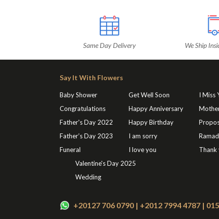
Same Day Delivery
We Ship Insi
Say It With Flowers
Baby Shower
Get Well Soon
I Miss
Congratulations
Happy Anniversary
Mothe
Father's Day 2022
Happy Birthday
Propos
Father’s Day 2023
I am sorry
Ramad
Funeral
I love you
Thank
Valentine's Day 2025
Wedding
+20127 706 0790 | +2012 7994 4787 | 0