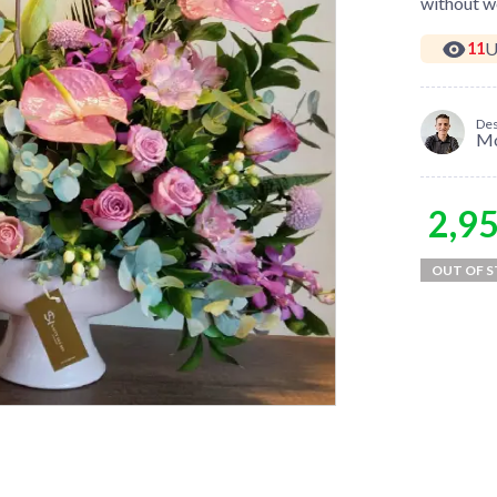
without wo
U
11
Des
M
2,9