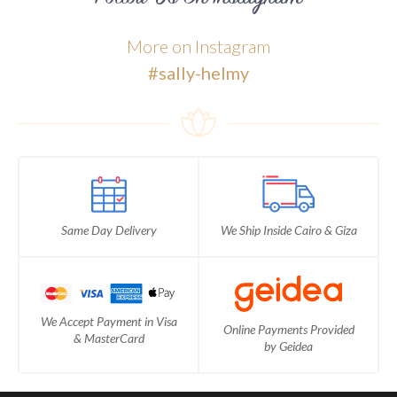
More on Instagram
#sally-helmy
Same Day Delivery
We Ship Inside Cairo & Giza
We Accept Payment in Visa
Online Payments Provided
& MasterCard
by Geidea