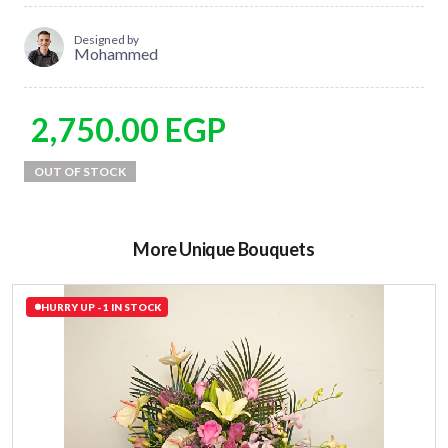
Designed by
Mohammed
2,750.00
EGP
More Unique Bouquets
HURRY UP - 1 IN STOCK