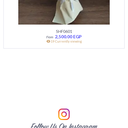
SHF0601
2,500.00
EGP
19 Currently viewing
Follow Us On Instagram