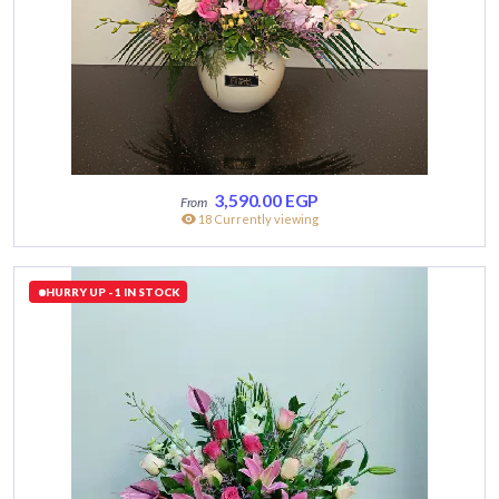
3,590.00
EGP
18 Currently viewing
HURRY UP - 1 IN STOCK