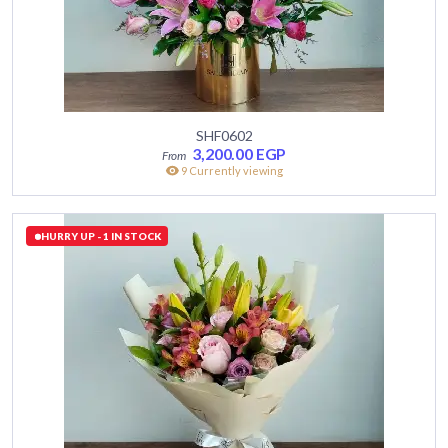
SHF0602
3,200.00
EGP
9 Currently viewing
HURRY UP - 1 IN STOCK