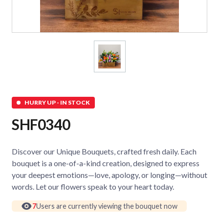
HURRY UP - IN STOCK
SHF0340
Discover our Unique Bouquets, crafted fresh daily. Each
bouquet is a one-of-a-kind creation, designed to express
your deepest emotions—love, apology, or longing—without
words. Let our flowers speak to your heart today.
7
Users are currently viewing the bouquet now