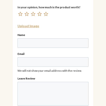
Upload Image
Name
Email
We will not show your email address with the review.