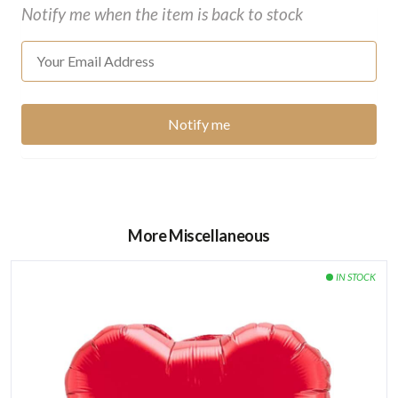
Notify me when the item is back to stock
More Miscellaneous