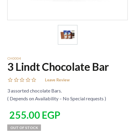
CH0004
3 Lindt Chocolate Bar
Leave Review
3 assorted chocolate Bars.
( Depends on Availability – No Special requests )
255.00
EGP