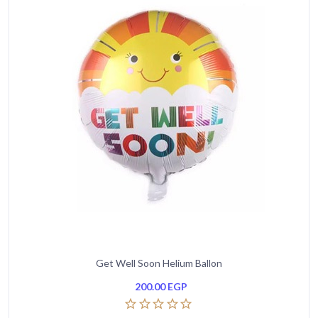
Get Well Soon Helium Ballon
200.00
EGP