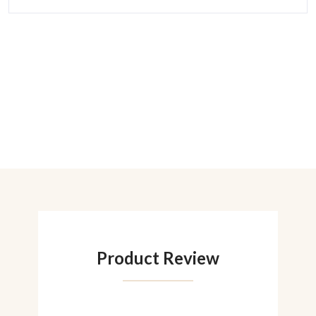
Product Review