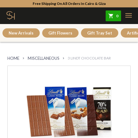
Free Shipping On All Orders In Cairo & Giza
0
New Arrivals
Gift Flowers
Gift Tray Set
Artifi
HOME
MISCELLANEOUS
3 LINDT CHOCOLATE BAR