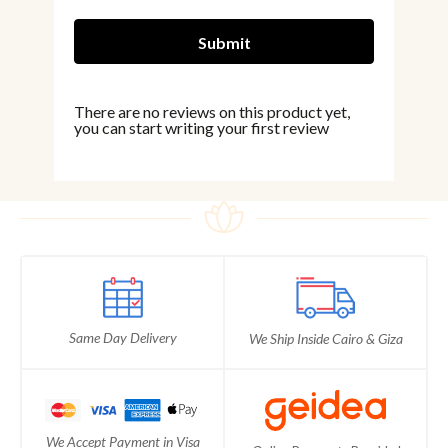
There are no reviews on this product yet,
you can start writing your first review
Same Day Delivery
We Ship Inside Cairo & Giza
We Accept Payment in Visa