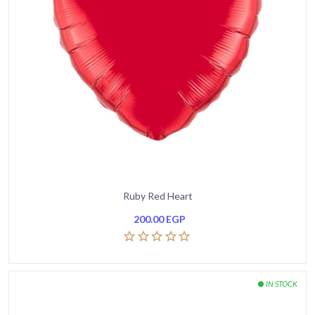
Ruby Red Heart
200.00
EGP