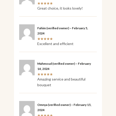
Great choice, it looks lovely!
Fahim
(verified owner)
–
February 5,
2024
Excellent and efficient
Mahmoud
(verified owner)
–
February
14, 2024
Amazing service and beautiful
bouquet
Omnya
(verified owner)
–
February 15,
2024