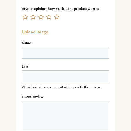
Upload Image
Name
Email
We will not show your email address with the review.