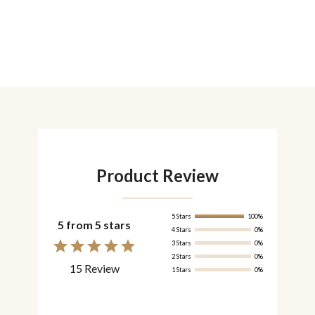
Product Review
5 Stars
100%
5 from 5 stars
4 Stars
0%
3 Stars
0%
2 Stars
0%
15 Review
1 Stars
0%