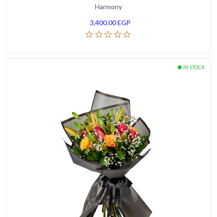
Harmony
3,400.00
EGP