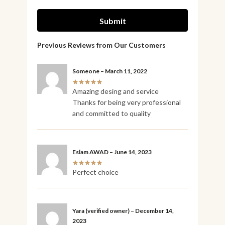
Someone
–
March 11, 2022
Amazing desing and service
Thanks for being very professional
and committed to quality
Eslam AWAD
–
June 14, 2023
Perfect choice
Yara
(verified owner)
–
December 14,
2023