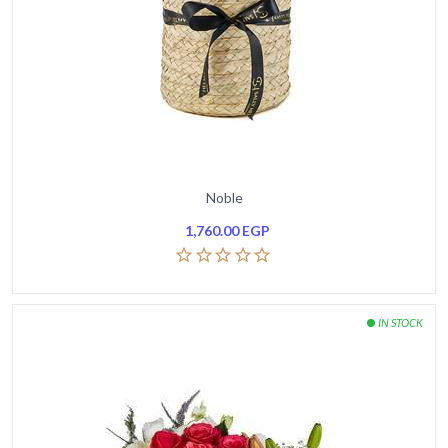
Noble
1,760.00
EGP