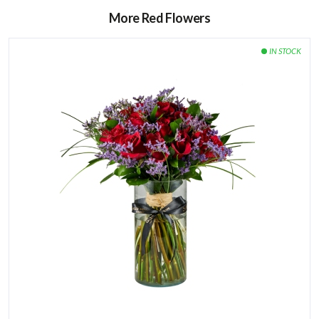
More Red Flowers