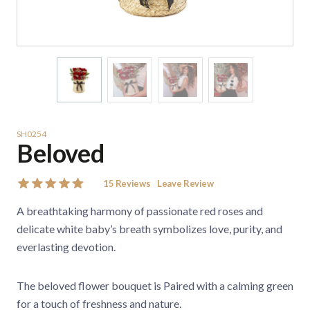
SH0254
Beloved
15
Reviews
Leave Review
A breathtaking harmony of passionate red roses and
delicate white baby’s breath symbolizes love, purity, and
everlasting devotion.
The beloved flower bouquet is Paired with a calming green
for a touch of freshness and nature.