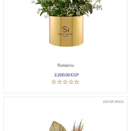
Romansy
2,200.00
EGP