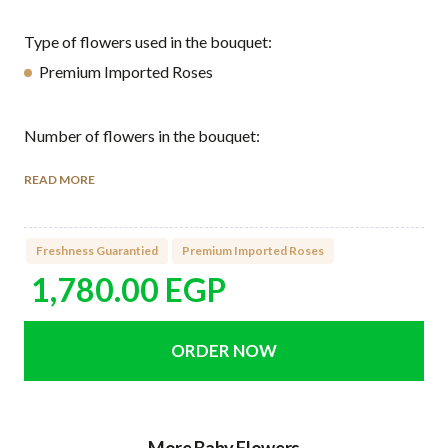
Type of flowers used in the bouquet:
Premium Imported Roses
Number of flowers in the bouquet:
9 Imported Roses
READ MORE
How to care for the flowers:
Freshness Guarantied
Premium Imported Roses
Watering directly the green sponge found it under the
flower arrangement every 2 days.
1,780.00
EGP
Keep your flowers away from heat and direct sunlight.
Avoid placing the flowers next to ripe fruits or
vegetables, especially bananas and apples.