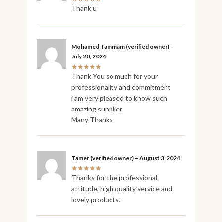
Thank u
Mohamed Tammam
(verified owner)
–
July 20, 2024
Thank You so much for your
professionality and commitment
i am very pleased to know such
amazing supplier
Many Thanks
Tamer
(verified owner)
–
August 3, 2024
Thanks for the professional
attitude, high quality service and
lovely products.