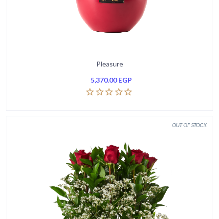
Pleasure
5,370.00
EGP