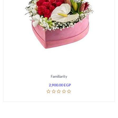
Familiarity
2,900.00
EGP