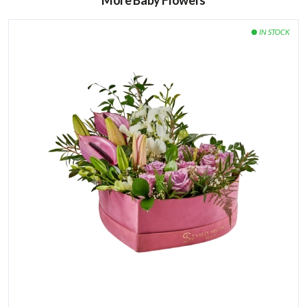
More Baby Flowers