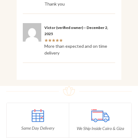
Thank you
Victor
(verified owner)
–
December 2,
2025
More than expected and on time
delivery
Same Day Delivery
We Ship Inside Cairo & Giza