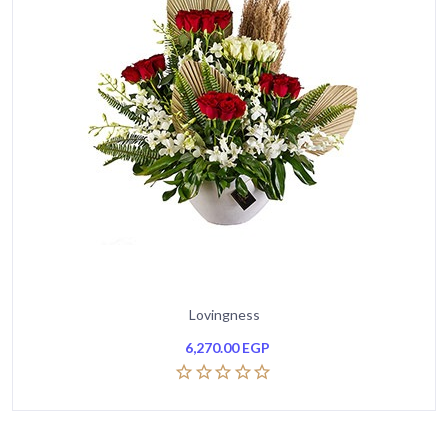
Lovingness
6,270.00
EGP