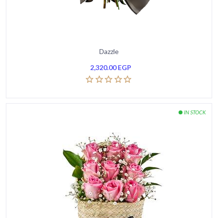
Dazzle
2,320.00
EGP