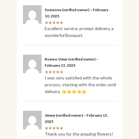
Someone
(verified owner)
–
February
10, 2025
Excellent service, prompt delivery, a
wonderful Bouquet.
Romeo Omar
(verified owner)
–
February 15, 2025
I was very satisfied with the whole
process, starting with the order until
delivery.
Jimmy
(verified owner)
–
February 15,
2025
Thank you for the amazing flowers!