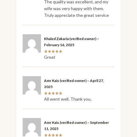
The quality was excellent, and my
wife was very happy with them.
Truly appreciate the great service
Khaled Zakaria
(verified owner)
–
February 16, 2025
Great
Amr Kais
(verified owner)
–
April 27,
2025
All went well. Thank you.
Amr Kais
(verified owner)
–
September
11, 2025