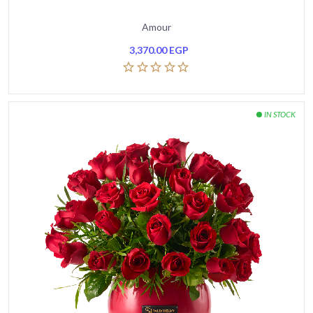
Amour
3,370.00
EGP