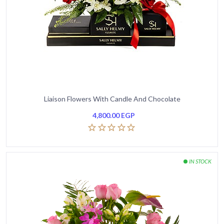
Liaison Flowers With Candle And Chocolate
4,800.00
EGP