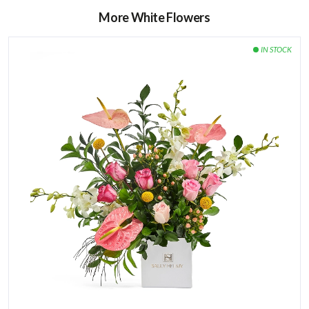
More White Flowers