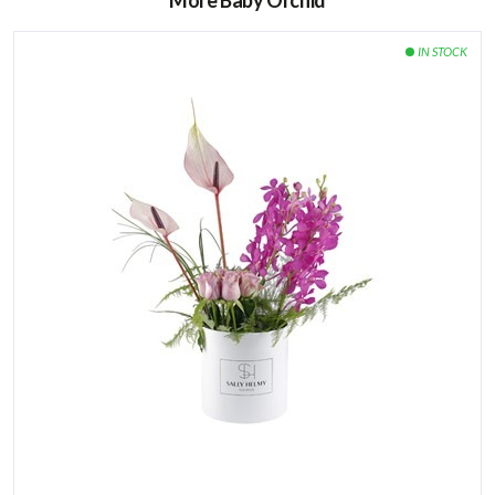
More Baby Orchid