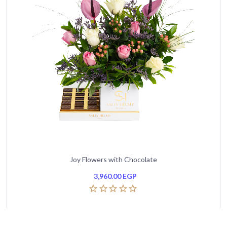
Joy Flowers with Chocolate
3,960.00
EGP