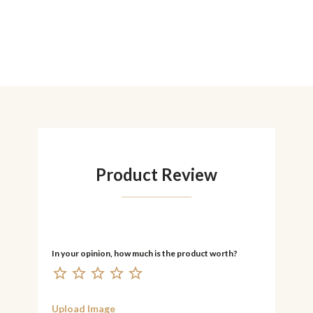
Product Review
Upload Image