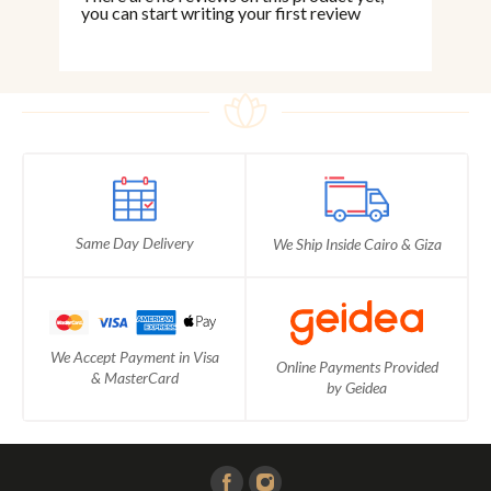
you can start writing your first review
Same Day Delivery
We Ship Inside Cairo & Giza
We Accept Payment in Visa
Online Payments Provided
& MasterCard
by Geidea