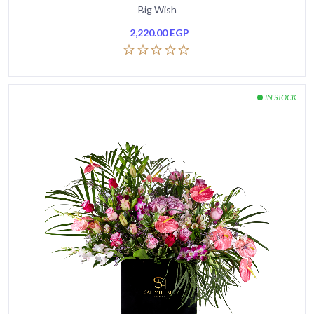
Big Wish
2,220.00
EGP