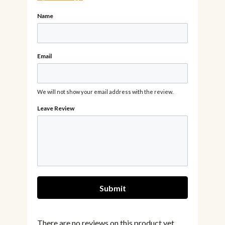
Name
Email
We will not show your email address with the review.
There are no reviews on this product yet,