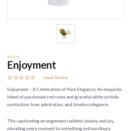
SH0269
Enjoyment
Leave Review
Enjoyment – A Celebration of Pure Elegance; An exquisite
blend of passionate red roses and graceful white orchids
symbolizes love, admiration, and timeless elegance.
This captivating arrangement radiates beauty and joy,
elevating every moment to something extraordinary.