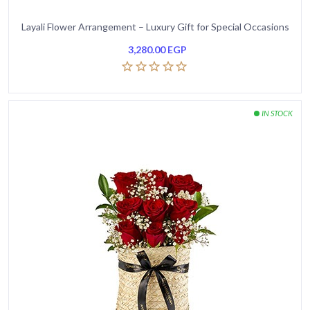
Layali Flower Arrangement – Luxury Gift for Special Occasions
3,280.00
EGP