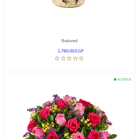
Beloved
1,780.00
EGP