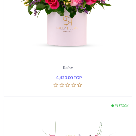
Raise
4,420.00
EGP