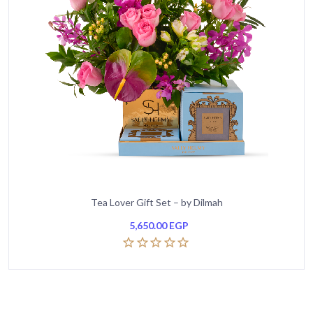
Tea Lover Gift Set – by Dilmah
5,650.00
EGP