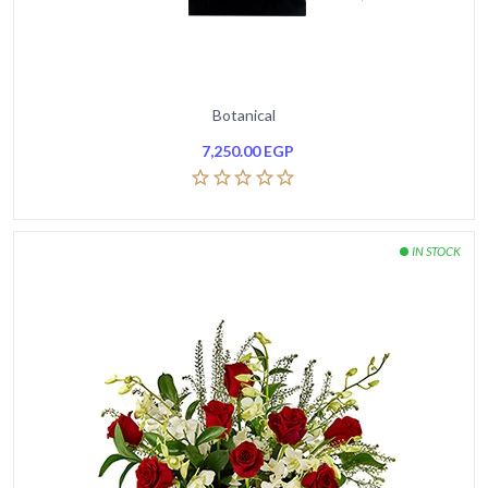
Botanical
7,250.00
EGP