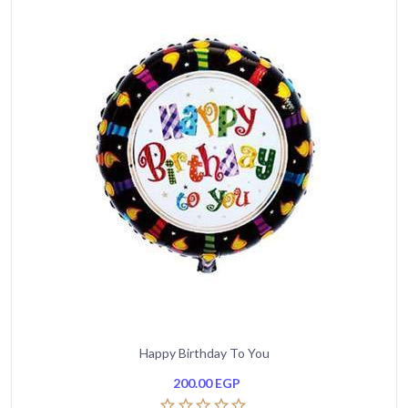
Happy Birthday To You
200.00
EGP