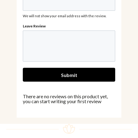
We will not show your email address with the review.
There are no reviews on this product yet,
you can start writing your first review