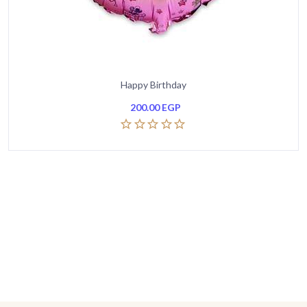
Happy Birthday
200.00
EGP