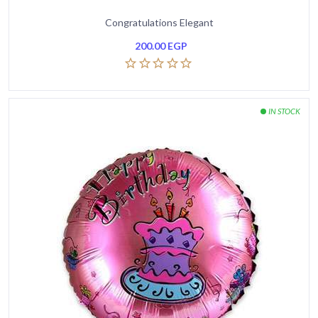
Congratulations Elegant
200.00
EGP