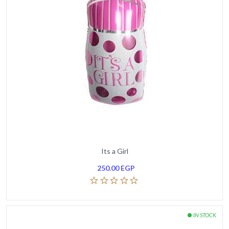
Its a Girl
250.00
EGP