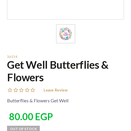
36154
Get Well Butterflies &
Flowers
Leave Review
Butterflies & Flowers Get Well
80.00
EGP