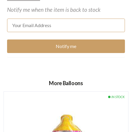
Notify me when the item is back to stock
More Balloons