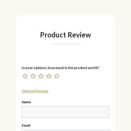
Product Review
Upload Image
Name
Email