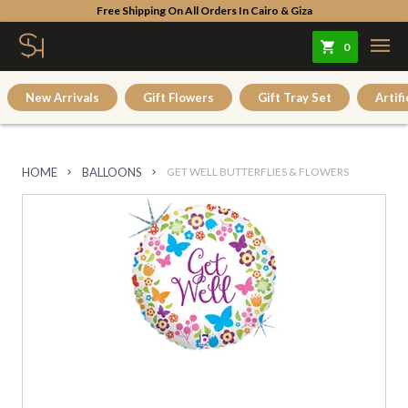
Free Shipping On All Orders In Cairo & Giza
0
New Arrivals
Gift Flowers
Gift Tray Set
Artifi
HOME
BALLOONS
GET WELL BUTTERFLIES & FLOWERS