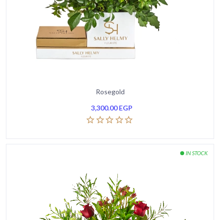
Rosegold
3,300.00
EGP