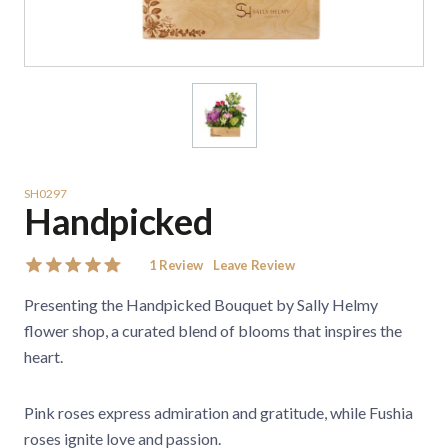
SH0297
Handpicked
1
Review
Leave Review
Presenting the Handpicked Bouquet by Sally Helmy
flower shop, a curated blend of blooms that inspires the
heart.
Pink roses express admiration and gratitude, while Fushia
roses ignite love and passion.