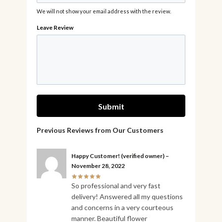
We will not show your email address with the review.
Happy Customer!
(verified owner)
–
November 28, 2022
So professional and very fast
delivery! Answered all my questions
and concerns in a very courteous
manner. Beautiful flower