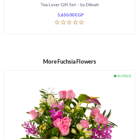
Tea Lover Gift Set – by Dilmah
5,650.00
EGP
More Fuchsia Flowers