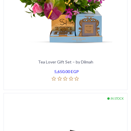
Tea Lover Gift Set – by Dilmah
5,650.00
EGP