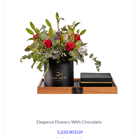
Elegance Flowers With Chocolate
5,220.00
EGP