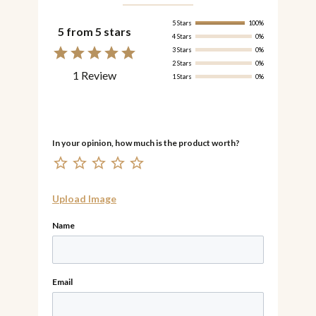
5 Stars
100%
5 from 5 stars
4 Stars
0%
3 Stars
0%
2 Stars
0%
1 Review
1 Stars
0%
Upload Image
Name
Email