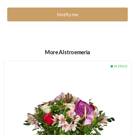
Number of flowers in the bouquet:
12 Imported Roses
4 Lilies
2 Anthurium
More Alstroemeria
5 Mokara
Wooden Box Dimensions:
48.5 * 24.5 * 14.5 cm
How to care for the flowers:
Watering directly the green sponge found it under the
flower arrangement every 2 days.
Keep your flowers away from heat and direct sunlight.
Avoid placing the flowers next to ripe fruits or
vegetables, especially bananas and apples.