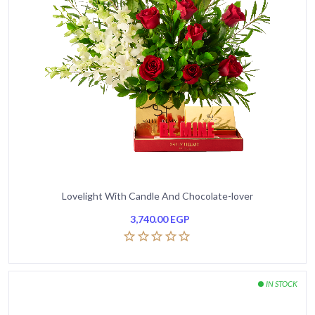
Lovelight With Candle And Chocolate-lover
3,740.00
EGP