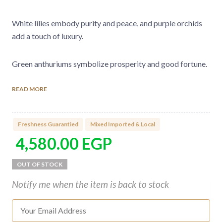
White lilies embody purity and peace, and purple orchids
add a touch of luxury.
Green anthuriums symbolize prosperity and good fortune.
READ MORE
Every flower is chosen to awaken the senses and convey
deep emotions, making this bouquet the perfect gift to
cherish and uplift those you love.
Freshness Guarantied
Mixed Imported & Local
4,580.00
EGP
Type of flowers used in the bouquet:
Premium Imported Roses
Lilies
Notify me when the item is back to stock
Anthurium
Mokara