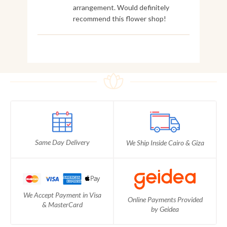
arrangement. Would definitely
recommend this flower shop!
Same Day Delivery
We Ship Inside Cairo & Giza
We Accept Payment in Visa
Online Payments Provided
& MasterCard
by Geidea