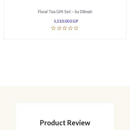
Floral Tea Gift Set – by Dilmah
5,510.00
EGP
Product Review