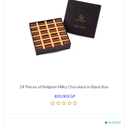
24 Pieces of Belgium Milky Chocolate in Black Box
820.00
EGP