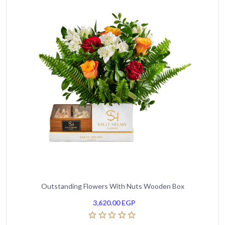
Outstanding Flowers With Nuts Wooden Box
3,620.00
EGP