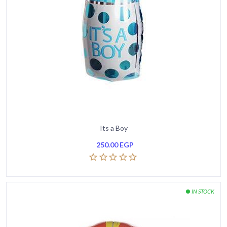
Its a Boy
250.00
EGP