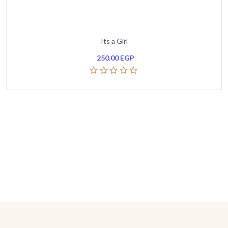
Its a Girl
250.00
EGP