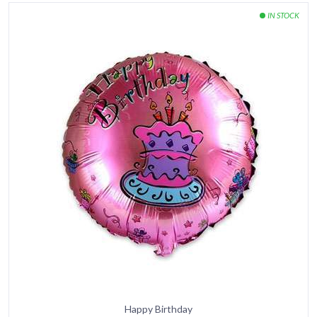
Happy Birthday