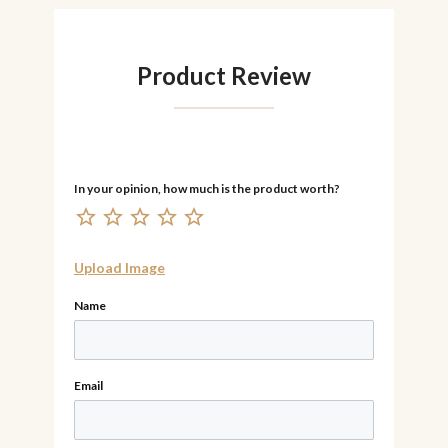
Product Review
Upload Image
Name
Email