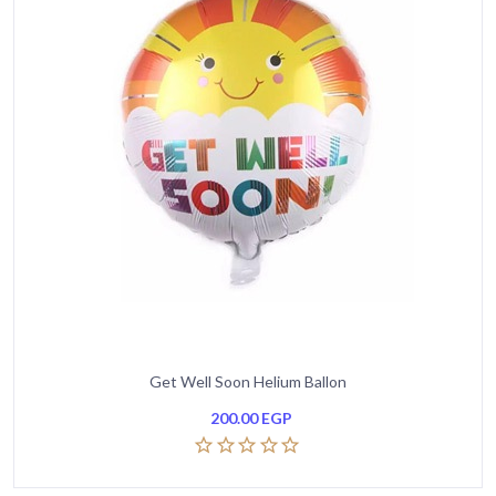
Get Well Soon Helium Ballon
200.00
EGP