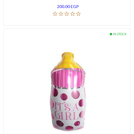
200.00
EGP