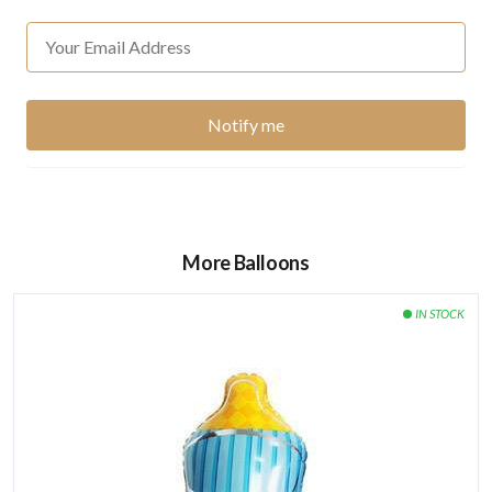
More Balloons