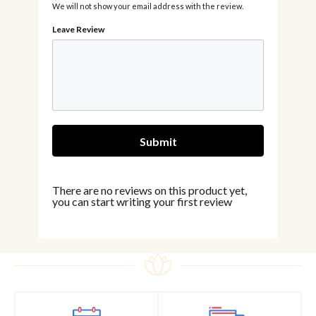
We will not show your email address with the review.
There are no reviews on this product yet,
you can start writing your first review