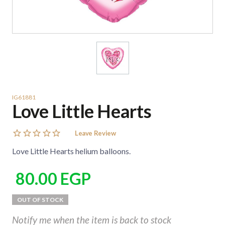
IG61881
Love Little Hearts
Leave Review
Love Little Hearts helium balloons.
80.00
EGP
Notify me when the item is back to stock